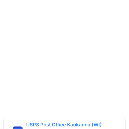
USPS Post Office Kaukauna (WI)