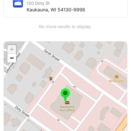
120 Doty St
Kaukauna, WI 54130-9998
No more results to display.
+
−