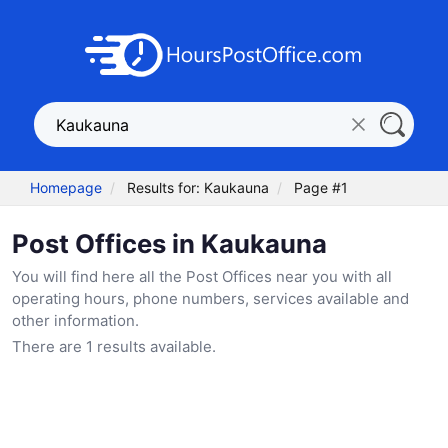
Homepage
Results for: Kaukauna
Page #1
Post Offices in Kaukauna
You will find here all the Post Offices near you with all
operating hours, phone numbers, services available and
other information.
There are 1 results available.