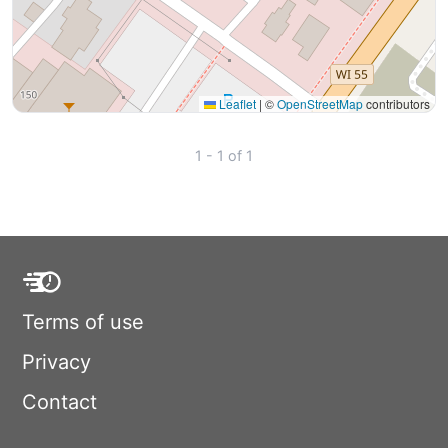
Leaflet
|
©
OpenStreetMap
contributors
1 - 1 of 1
Terms of use
Privacy
Contact