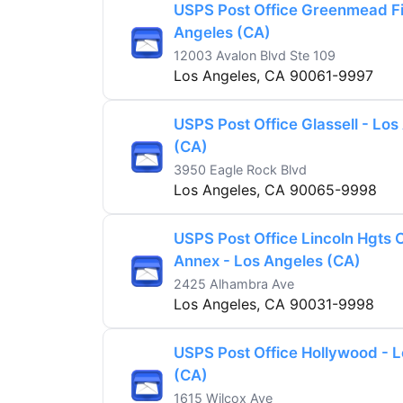
USPS Post Office Greenmead Fi
Angeles (CA)
12003 Avalon Blvd Ste 109
Los Angeles, CA 90061-9997
USPS Post Office Glassell - Los
(CA)
3950 Eagle Rock Blvd
Los Angeles, CA 90065-9998
USPS Post Office Lincoln Hgts C
Annex - Los Angeles (CA)
2425 Alhambra Ave
Los Angeles, CA 90031-9998
USPS Post Office Hollywood - 
(CA)
1615 Wilcox Ave