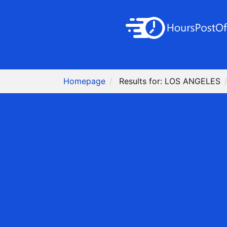
Homepage
Results for: LOS ANGELES