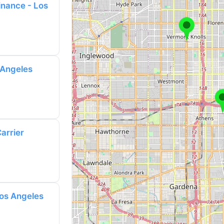
nance - Los
 Angeles
arrier
Los Angeles