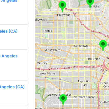
s Angeles
eles (CA)
s Angeles
 Angeles (CA)