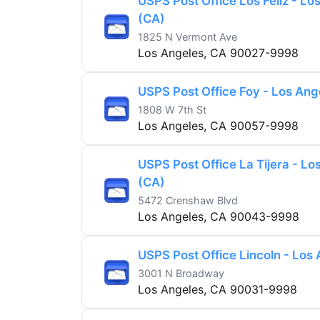
USPS Post Office Los Feliz - Lo
(CA)
1825 N Vermont Ave
Los Angeles, CA 90027-9998
USPS Post Office Foy - Los Ang
1808 W 7th St
Los Angeles, CA 90057-9998
USPS Post Office La Tijera - Lo
(CA)
5472 Crenshaw Blvd
Los Angeles, CA 90043-9998
USPS Post Office Lincoln - Los
3001 N Broadway
Los Angeles, CA 90031-9998