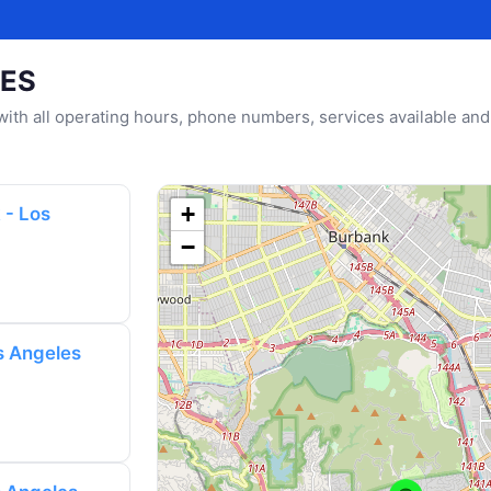
LES
u with all operating hours, phone numbers, services available and
+
 - Los
−
s Angeles