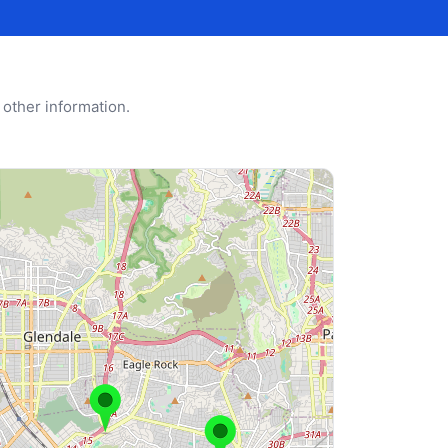
 other information.