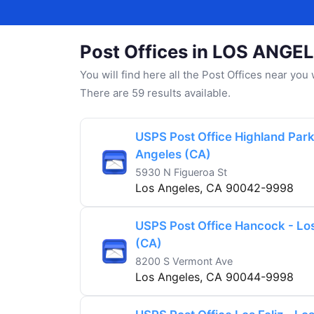
Post Offices in LOS ANGE
You will find here all the Post Offices near yo
There are 59 results available.
USPS Post Office Highland Park
Angeles (CA)
5930 N Figueroa St
Los Angeles, CA 90042-9998
USPS Post Office Hancock - Lo
(CA)
8200 S Vermont Ave
Los Angeles, CA 90044-9998