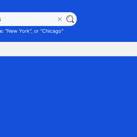
: "
New York
", or "
Chicago
"