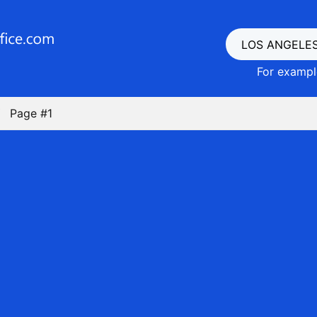
For example
Page #1