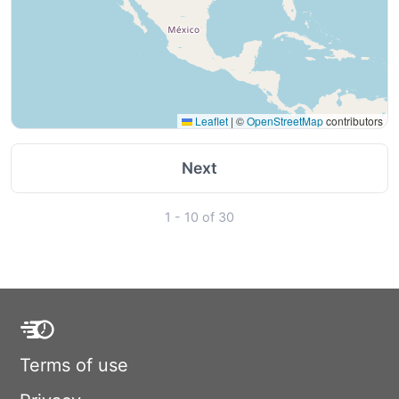
Leaflet
|
©
OpenStreetMap
contributors
Next
1 - 10 of 30
Terms of use