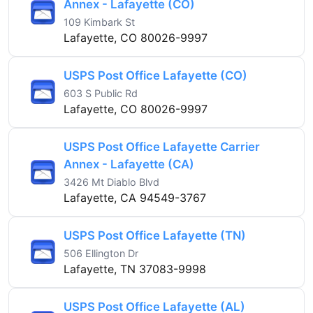
Annex - Lafayette (CO)
109 Kimbark St
Lafayette, CO 80026-9997
USPS Post Office Lafayette (CO)
603 S Public Rd
Lafayette, CO 80026-9997
USPS Post Office Lafayette Carrier
Annex - Lafayette (CA)
3426 Mt Diablo Blvd
Lafayette, CA 94549-3767
USPS Post Office Lafayette (TN)
506 Ellington Dr
Lafayette, TN 37083-9998
USPS Post Office Lafayette (AL)