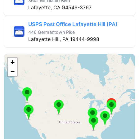
3641 Mt Diablo Blvd
Lafayette, CA 94549-3767
USPS Post Office Lafayette Hill (PA)
446 Germantown Pike
Lafayette Hill, PA 19444-9998
+
−