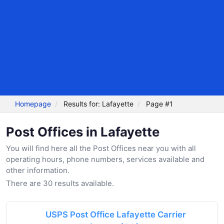
Homepage
Results for: Lafayette
Page #1
Post Offices in Lafayette
You will find here all the Post Offices near you with all
operating hours, phone numbers, services available and
other information.
There are 30 results available.
USPS Post Office Lafayette Carrier