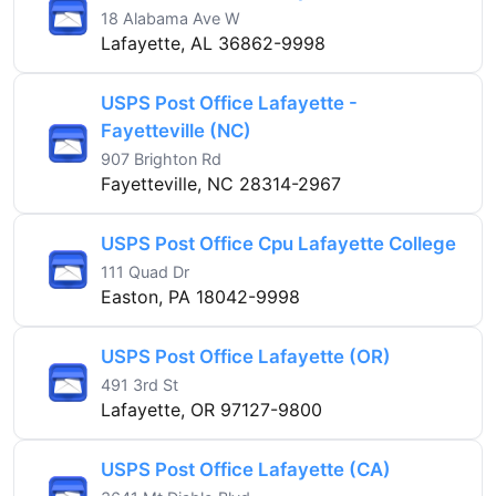
18 Alabama Ave W
Lafayette, AL 36862-9998
USPS Post Office Lafayette -
Fayetteville (NC)
907 Brighton Rd
Fayetteville, NC 28314-2967
USPS Post Office Cpu Lafayette College
111 Quad Dr
Easton, PA 18042-9998
USPS Post Office Lafayette (OR)
491 3rd St
Lafayette, OR 97127-9800
USPS Post Office Lafayette (CA)