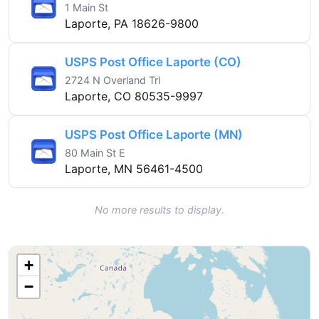
1 Main St
Laporte, PA 18626-9800
USPS Post Office Laporte (CO)
2724 N Overland Trl
Laporte, CO 80535-9997
USPS Post Office Laporte (MN)
80 Main St E
Laporte, MN 56461-4500
No more results to display.
+
−