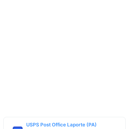
USPS Post Office Laporte (PA)