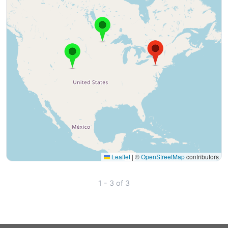
Leaflet
|
©
OpenStreetMap
contributors
1 - 3 of 3