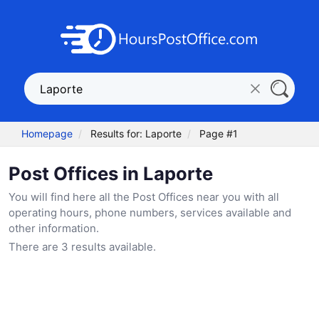
Homepage
Results for: Laporte
Page #1
Post Offices in Laporte
You will find here all the Post Offices near you with all
operating hours, phone numbers, services available and
other information.
There are 3 results available.