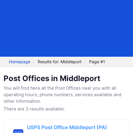
Homepage
Results for: Middleport
Page #1
Post Offices in Middleport
You will find here all the Post Offices near you with all
operating hours, phone numbers, services available and
other information.
There are 3 results available.
USPS Post Office Middleport (PA)