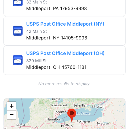
32 Main St
Middleport, PA 17953-9998
USPS Post Office Middleport (NY)
42 Main St
Middleport, NY 14105-9998
USPS Post Office Middleport (OH)
320 Mill St
Middleport, OH 45760-1181
No more results to display.
+
−