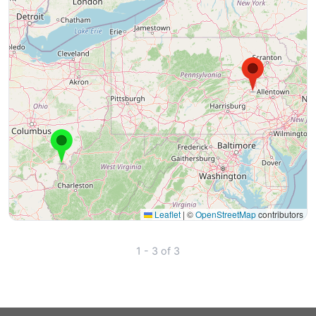
Leaflet
|
©
OpenStreetMap
contributors
1 - 3 of 3