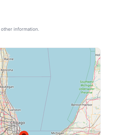
 other information.