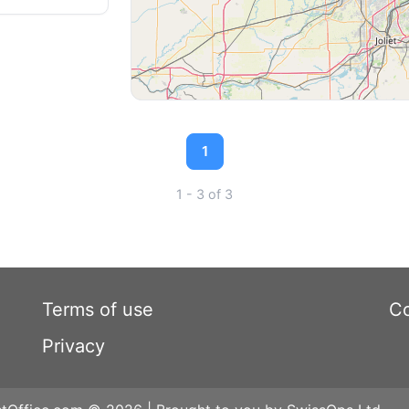
1
1 - 3 of 3
Terms of use
Co
Privacy