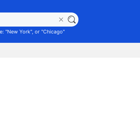
: "
New York
", or "
Chicago
"