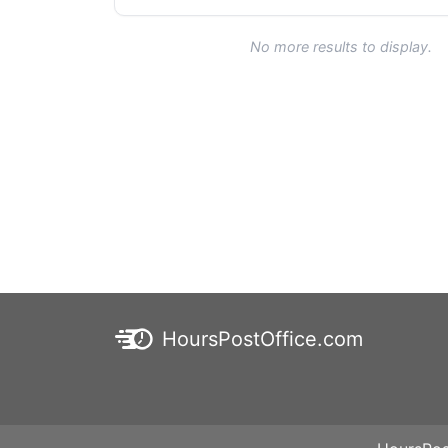
No more results to display.
HoursPostOffice.com