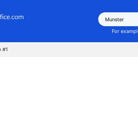
For example
 #1