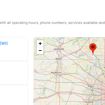
u with all operating hours, phone numbers, services available and
+
(WI)
−