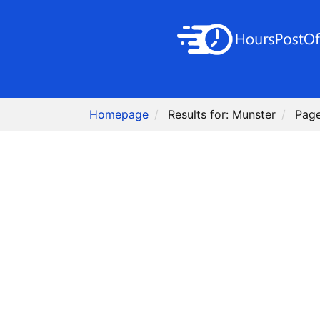
Homepage
Results for: Munster
Page