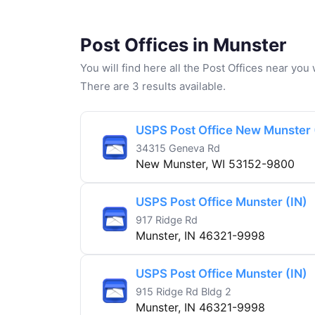
Post Offices in Munster
You will find here all the Post Offices near yo
There are 3 results available.
USPS Post Office New Munster 
34315 Geneva Rd
New Munster, WI 53152-9800
USPS Post Office Munster (IN)
917 Ridge Rd
Munster, IN 46321-9998
USPS Post Office Munster (IN)
915 Ridge Rd Bldg 2
Munster, IN 46321-9998