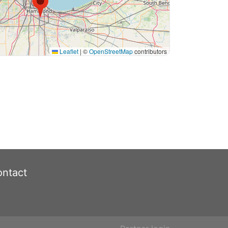
Leaflet
|
©
OpenStreetMap
contributors
ntact