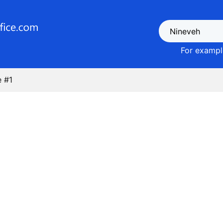
For example
 #1