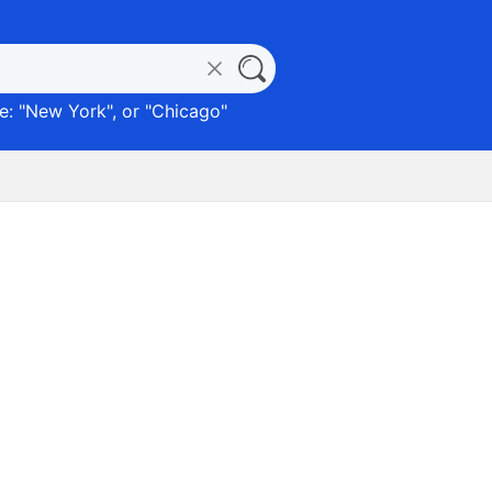
: "
New York
", or "
Chicago
"