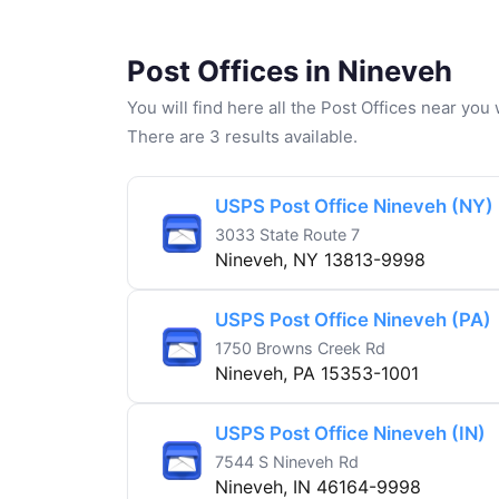
Post Offices in Nineveh
You will find here all the Post Offices near yo
There are 3 results available.
USPS Post Office Nineveh (NY)
3033 State Route 7
Nineveh, NY 13813-9998
USPS Post Office Nineveh (PA)
1750 Browns Creek Rd
Nineveh, PA 15353-1001
USPS Post Office Nineveh (IN)
7544 S Nineveh Rd
Nineveh, IN 46164-9998