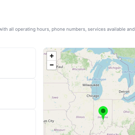
u with all operating hours, phone numbers, services available and
+
−