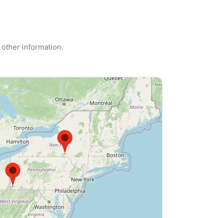
 other information.