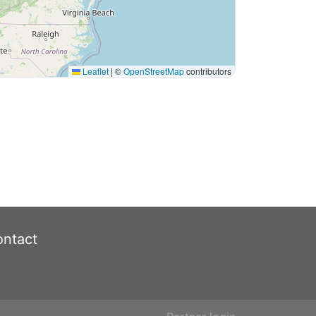
Leaflet
|
©
OpenStreetMap
contributors
ntact