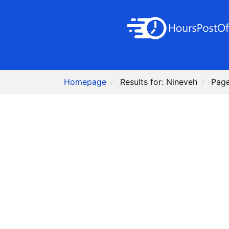
Homepage
Results for: Nineveh
Page