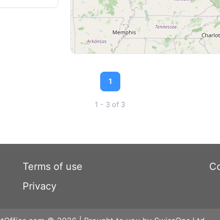
1
1 - 3 of 3
Terms of use
Co
Privacy