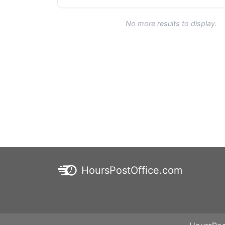
No more results to display.
HoursPostOffice.com