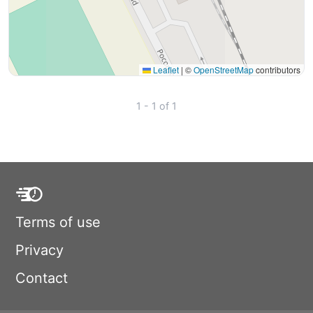
Leaflet
|
©
OpenStreetMap
contributors
1 - 1 of 1
Terms of use
Privacy
Contact