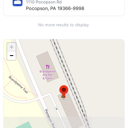
1110 Pocopson Rd
Pocopson, PA 19366-9998
No more results to display.
+
−