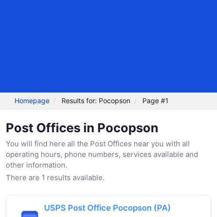
Homepage
Results for: Pocopson
Page #1
Post Offices in Pocopson
You will find here all the Post Offices near you with all
operating hours, phone numbers, services available and
other information.
There are 1 results available.
USPS Post Office Pocopson (PA)