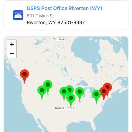
USPS Post Office Riverton (WY)
501 E Main St
Riverton, WY 82501-9997
+
−