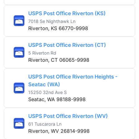
USPS Post Office Riverton (KS)
7018 Se Nighthawk Ln
Riverton, KS 66770-9998
USPS Post Office Riverton (CT)
5 Riverton Rd
Riverton, CT 06065-9998
USPS Post Office Riverton Heights -
Seatac (WA)
15250 32nd Ave S
Seatac, WA 98188-9998
USPS Post Office Riverton (WV)
61 Tuscarora Ln
Riverton, WV 26814-9998