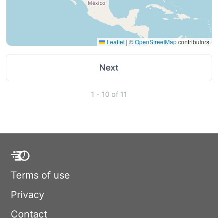
Leaflet
|
©
OpenStreetMap
contributors
Next
1 - 10 of 11
Terms of use
Privacy
Contact