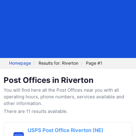
Homepage
Results for: Riverton
Page #1
Post Offices in Riverton
You will find here all the Post Offices near you with all
operating hours, phone numbers, services available and
other information.
There are 11 results available.
USPS Post Office Riverton (NE)