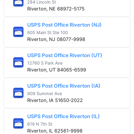
284 Lincoln St
Riverton, NE 68972-5175
USPS Post Office Riverton (NJ)
605 Main St Ste 100
Riverton, NJ 08077-9998
USPS Post Office Riverton (UT)
12760 S Park Ave
Riverton, UT 84065-6599
USPS Post Office Riverton (IA)
909 Summer Ave
Riverton, IA 51650-2022
USPS Post Office Riverton (IL)
619 N 7th St
Riverton, IL 62561-9998