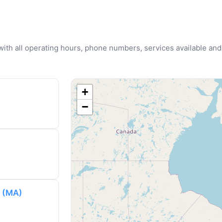
u with all operating hours, phone numbers, services available and
+
−
y (MA)