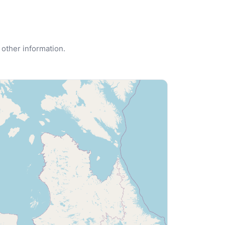
 other information.