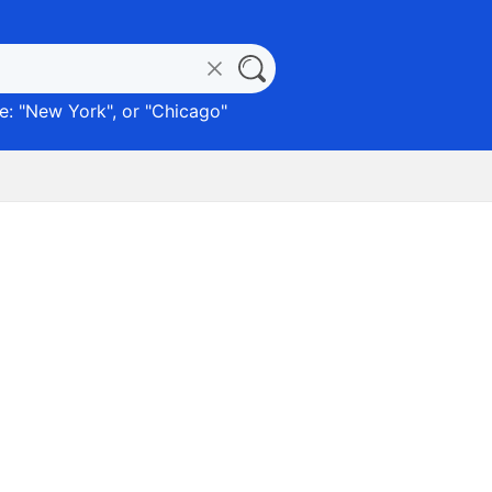
: "
New York
", or "
Chicago
"