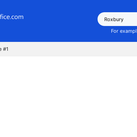
For example
e #1