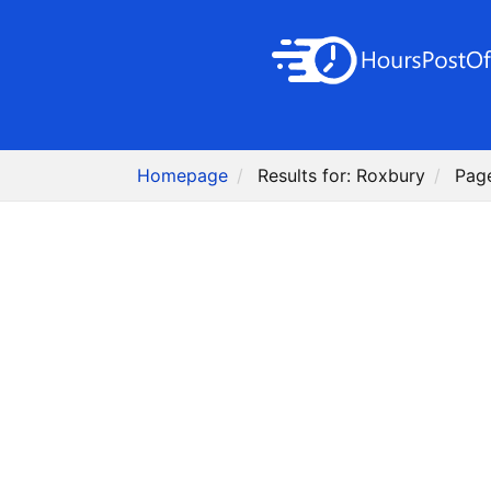
Homepage
Results for: Roxbury
Pag