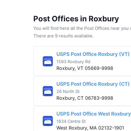
Post Offices in Roxbury
You will find here all the Post Offices near yo
There are 9 results available.
USPS Post Office Roxbury (VT)
1593 Roxbury Rd
Roxbury, VT 05669-9998
USPS Post Office Roxbury (CT)
26 North St
Roxbury, CT 06783-9998
USPS Post Office West Roxbur
1834 Centre St
West Roxbury, MA 02132-1901