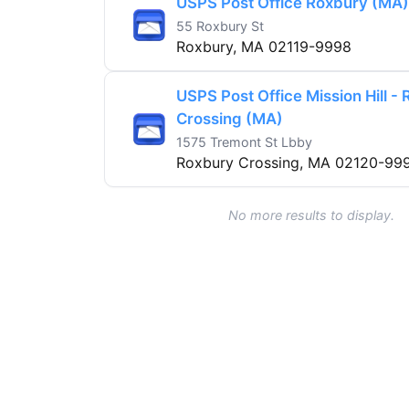
USPS Post Office Roxbury (MA)
55 Roxbury St
Roxbury, MA 02119-9998
USPS Post Office Mission Hill -
Crossing (MA)
1575 Tremont St Lbby
Roxbury Crossing, MA 02120-99
No more results to display.