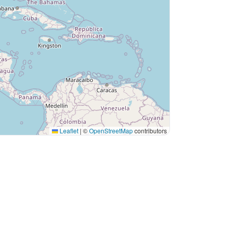
Leaflet
|
©
OpenStreetMap
contributors