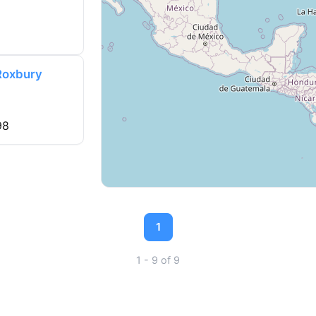
 Roxbury
98
1
1 - 9 of 9