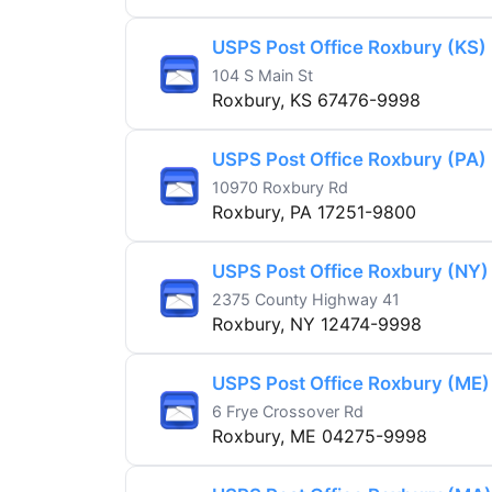
USPS Post Office Roxbury (KS)
104 S Main St
Roxbury, KS 67476-9998
USPS Post Office Roxbury (PA)
10970 Roxbury Rd
Roxbury, PA 17251-9800
USPS Post Office Roxbury (NY)
2375 County Highway 41
Roxbury, NY 12474-9998
USPS Post Office Roxbury (ME)
6 Frye Crossover Rd
Roxbury, ME 04275-9998