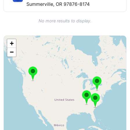
Summerville, OR 97876-8174
No more results to display.
+
−