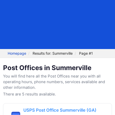
Homepage
Results for: Summerville
Page #1
Post Offices in Summerville
You will find here all the Post Offices near you with all
operating hours, phone numbers, services available and
other information.
There are 5 results available.
USPS Post Office Summerville (GA)