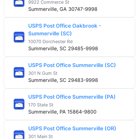
9922 Commerce St
Summerville, GA 30747-9998
USPS Post Office Oakbrook -
Summerville (SC)
10070 Dorchester Rd
Summerville, SC 29485-9998
USPS Post Office Summerville (SC)
301 N Gum St
Summerville, SC 29483-9998
USPS Post Office Summerville (PA)
170 State St
Summerville, PA 15864-9800
USPS Post Office Summerville (OR)
301 Main St