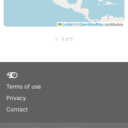
Leaflet
|
©
OpenStreetMap
contributors
1 - 5 of 5
Terms of use
Privacy
Contact