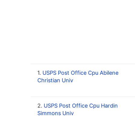
1.
USPS Post Office Cpu Abilene
Christian Univ
2.
USPS Post Office Cpu Hardin
Simmons Univ