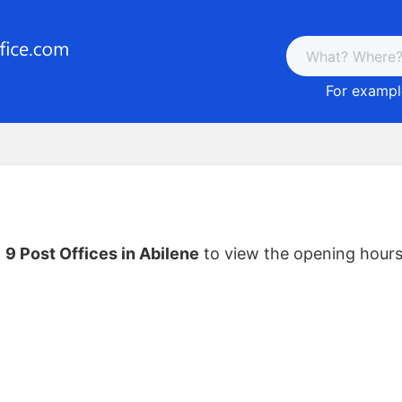
For example
f
9 Post Offices in Abilene
to view the opening hours