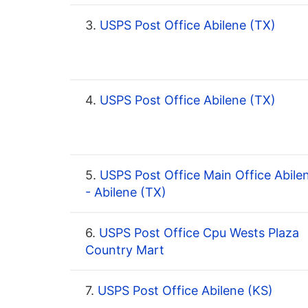
3.
USPS Post Office Abilene (TX)
4.
USPS Post Office Abilene (TX)
5.
USPS Post Office Main Office Abile
- Abilene (TX)
6.
USPS Post Office Cpu Wests Plaza
Country Mart
7.
USPS Post Office Abilene (KS)