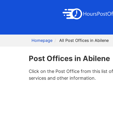
Homepage
All Post Offices in Abilene
Post Offices in Abilene
Click on the Post Office from this list o
services and other information.