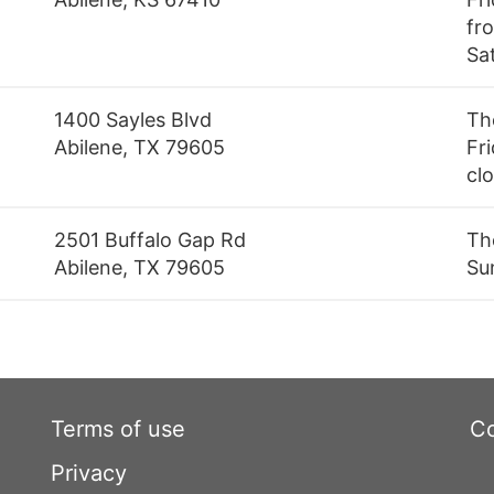
fro
Sa
1400 Sayles Blvd
Th
Abilene, TX 79605
Fri
cl
2501 Buffalo Gap Rd
Th
Abilene, TX 79605
Su
Terms of use
Co
Privacy