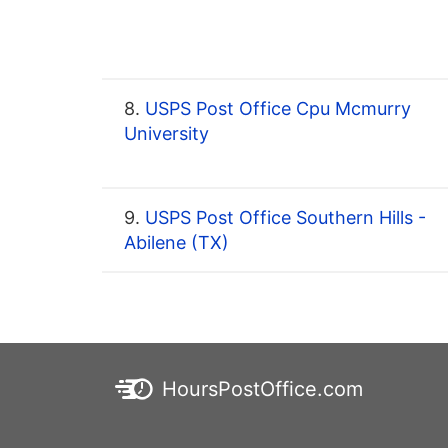
8.
USPS Post Office Cpu Mcmurry
University
9.
USPS Post Office Southern Hills -
Abilene (TX)
HoursPostOffice.com