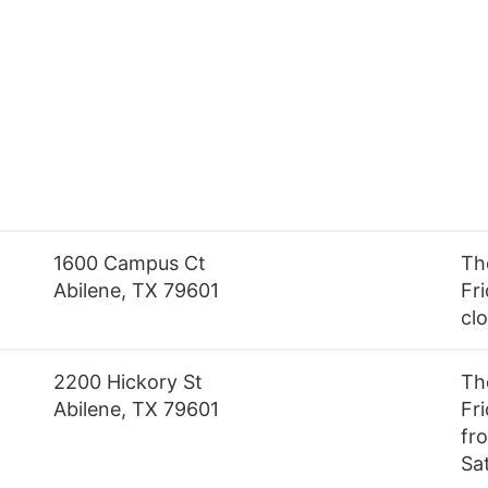
1600 Campus Ct
Th
Abilene, TX 79601
Fri
cl
2200 Hickory St
Th
Abilene, TX 79601
Fr
fro
Sa