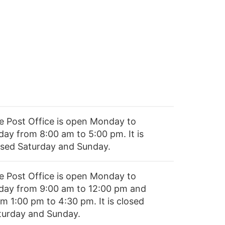
e Post Office is open Monday to
day from 8:00 am to 5:00 pm. It is
osed Saturday and Sunday.
e Post Office is open Monday to
iday from 9:00 am to 12:00 pm and
m 1:00 pm to 4:30 pm. It is closed
turday and Sunday.