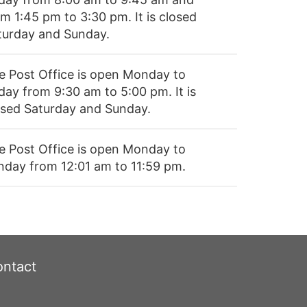
m 1:45 pm to 3:30 pm. It is closed
turday and Sunday.
e Post Office is open Monday to
day from 9:30 am to 5:00 pm. It is
osed Saturday and Sunday.
e Post Office is open Monday to
nday from 12:01 am to 11:59 pm.
ntact