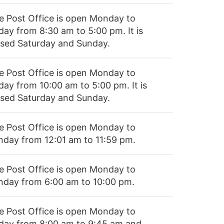
e Post Office is open Monday to
day from 8:30 am to 5:00 pm. It is
osed Saturday and Sunday.
e Post Office is open Monday to
day from 10:00 am to 5:00 pm. It is
osed Saturday and Sunday.
e Post Office is open Monday to
nday from 12:01 am to 11:59 pm.
e Post Office is open Monday to
nday from 6:00 am to 10:00 pm.
e Post Office is open Monday to
iday from 8:00 am to 9:45 am and