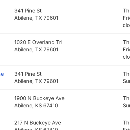
341 Pine St
Th
Abilene, TX 79601
Fri
cl
1020 E Overland Trl
Th
Abilene, TX 79601
Fri
cl
ne
341 Pine St
Th
Abilene, TX 79601
Su
1900 N Buckeye Ave
Th
Abilene, KS 67410
Su
217 N Buckeye Ave
Th
Abilene, KS 67410
Fr