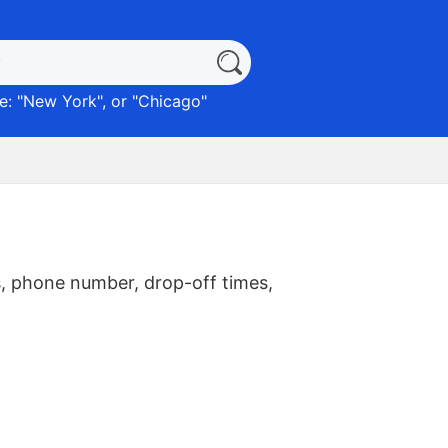
: "
New York
", or "
Chicago
"
, phone number, drop-off times,