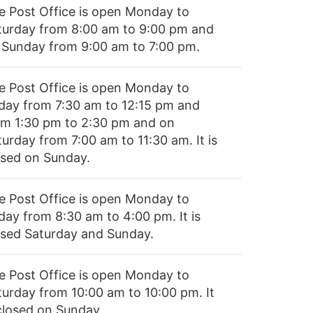
e Post Office is open Monday to
turday from 8:00 am to 9:00 pm and
 Sunday from 9:00 am to 7:00 pm.
e Post Office is open Monday to
iday from 7:30 am to 12:15 pm and
om 1:30 pm to 2:30 pm and on
urday from 7:00 am to 11:30 am. It is
osed on Sunday.
e Post Office is open Monday to
day from 8:30 am to 4:00 pm. It is
osed Saturday and Sunday.
e Post Office is open Monday to
turday from 10:00 am to 10:00 pm. It
 closed on Sunday.