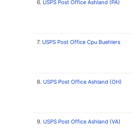
6.
USPS Post Office Ashland (PA)
7.
USPS Post Office Cpu Buehlers
8.
USPS Post Office Ashland (OH)
9.
USPS Post Office Ashland (VA)