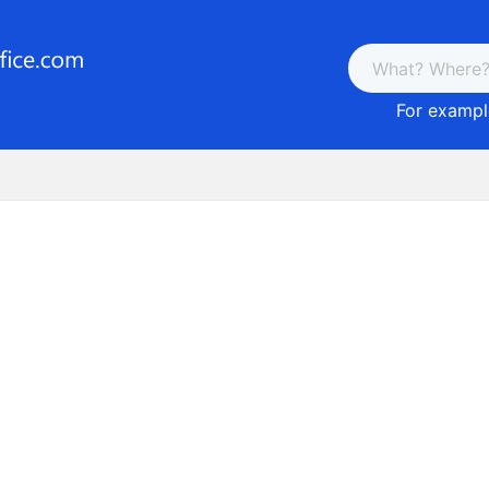
For example