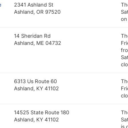
e
2341 Ashland St
Th
Ashland, OR 97520
Sa
on
14 Sheridan Rd
Th
Ashland, ME 04732
Fr
fr
Sat
cl
6313 Us Route 60
Th
Ashland, KY 41102
Fri
cl
14525 State Route 180
Th
Ashland, KY 41102
Sa
is