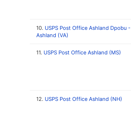
10.
USPS Post Office Ashland Dpobu -
Ashland (VA)
11.
USPS Post Office Ashland (MS)
12.
USPS Post Office Ashland (NH)