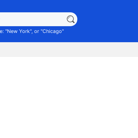
: "
New York
", or "
Chicago
"