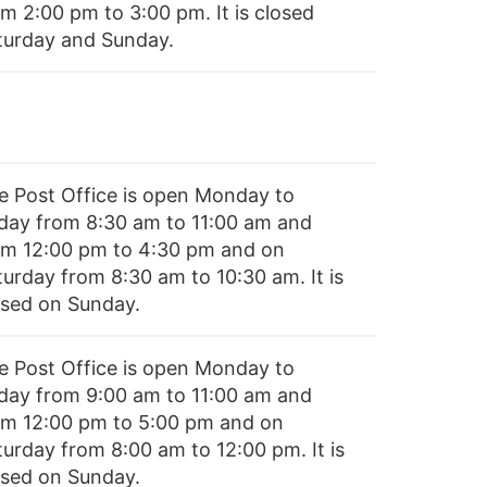
om 2:00 pm to 3:00 pm. It is closed
turday and Sunday.
e Post Office is open Monday to
iday from 8:30 am to 11:00 am and
om 12:00 pm to 4:30 pm and on
turday from 8:30 am to 10:30 am. It is
osed on Sunday.
e Post Office is open Monday to
iday from 9:00 am to 11:00 am and
om 12:00 pm to 5:00 pm and on
turday from 8:00 am to 12:00 pm. It is
osed on Sunday.