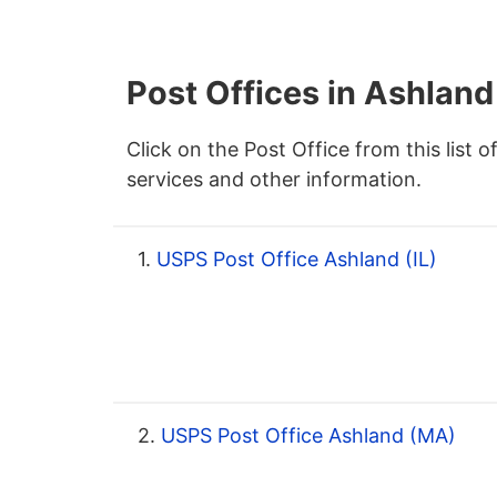
Post Offices in Ashland
Click on the Post Office from this list o
services and other information.
1.
USPS Post Office Ashland (IL)
2.
USPS Post Office Ashland (MA)