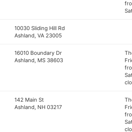
fr
Sa
10030 Sliding Hill Rd
Ashland, VA 23005
16010 Boundary Dr
Th
Ashland, MS 38603
Fr
fr
Sa
cl
142 Main St
Th
Ashland, NH 03217
Fr
fr
Sa
cl