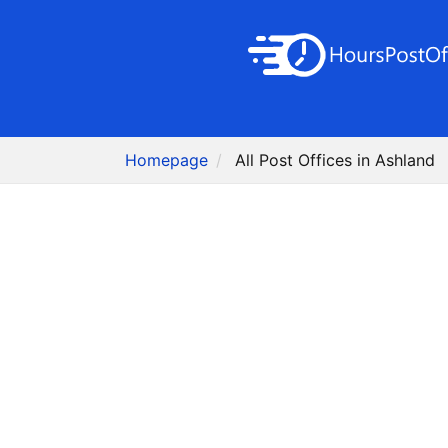
Homepage
All Post Offices in Ashland