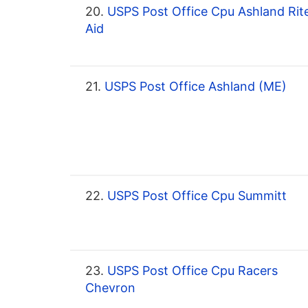
20.
USPS Post Office Cpu Ashland Rit
Aid
21.
USPS Post Office Ashland (ME)
22.
USPS Post Office Cpu Summitt
23.
USPS Post Office Cpu Racers
Chevron