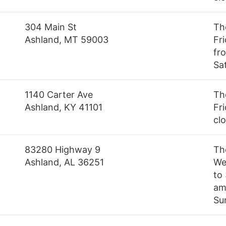
304 Main St
Th
Ashland, MT 59003
Fr
fro
Sa
1140 Carter Ave
Th
Ashland, KY 41101
Fri
cl
83280 Highway 9
Th
Ashland, AL 36251
We
to
am 
Su