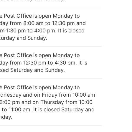
e Post Office is open Monday to
iday from 8:00 am to 12:30 pm and
m 1:30 pm to 4:00 pm. It is closed
turday and Sunday.
e Post Office is open Monday to
day from 12:30 pm to 4:30 pm. It is
osed Saturday and Sunday.
e Post Office is open Monday to
dnesday and on Friday from 10:00 am
 3:00 pm and on Thursday from 10:00
to 11:00 am. It is closed Saturday and
nday.