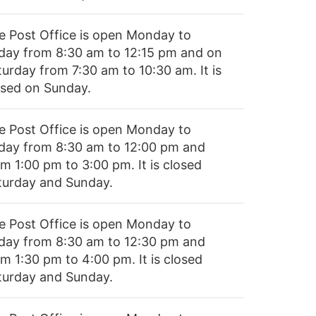
e Post Office is open Monday to
iday from 8:30 am to 12:15 pm and on
turday from 7:30 am to 10:30 am. It is
osed on Sunday.
e Post Office is open Monday to
iday from 8:30 am to 12:00 pm and
m 1:00 pm to 3:00 pm. It is closed
turday and Sunday.
e Post Office is open Monday to
iday from 8:30 am to 12:30 pm and
m 1:30 pm to 4:00 pm. It is closed
turday and Sunday.