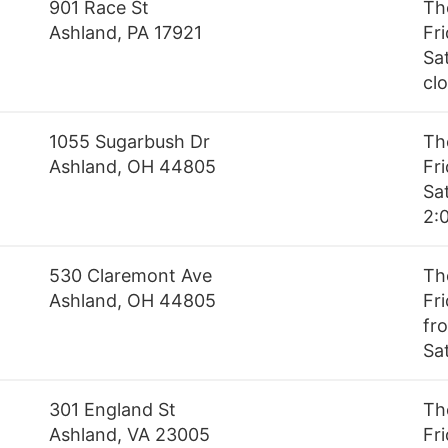
901 Race St
Th
Ashland, PA 17921
Fr
Sa
cl
1055 Sugarbush Dr
Th
Ashland, OH 44805
Fr
Sa
2:
530 Claremont Ave
Th
Ashland, OH 44805
Fr
fro
Sa
301 England St
Th
Ashland, VA 23005
Fr