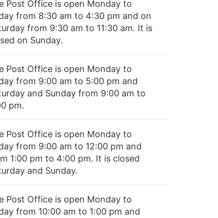
e Post Office is open Monday to
iday from 8:30 am to 4:30 pm and on
turday from 9:30 am to 11:30 am. It is
osed on Sunday.
e Post Office is open Monday to
iday from 9:00 am to 5:00 pm and
turday and Sunday from 9:00 am to
00 pm.
e Post Office is open Monday to
iday from 9:00 am to 12:00 pm and
m 1:00 pm to 4:00 pm. It is closed
turday and Sunday.
e Post Office is open Monday to
iday from 10:00 am to 1:00 pm and