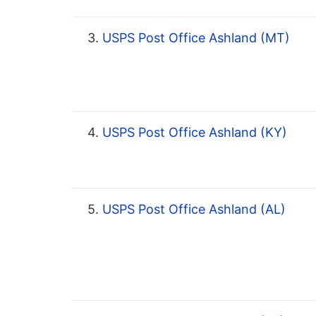
3.
USPS Post Office Ashland (MT)
4.
USPS Post Office Ashland (KY)
5.
USPS Post Office Ashland (AL)