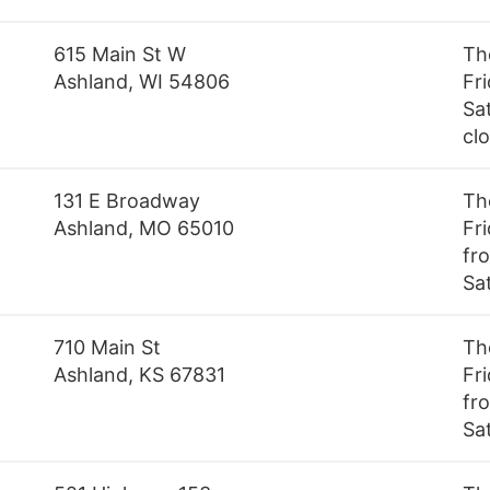
615 Main St W
Th
Ashland, WI 54806
Fr
Sa
cl
131 E Broadway
Th
Ashland, MO 65010
Fr
fro
Sa
710 Main St
Th
Ashland, KS 67831
Fr
fro
Sa