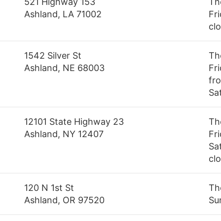
521 Highway 153
Th
Ashland, LA 71002
Fri
cl
1542 Silver St
Th
Ashland, NE 68003
Fr
fr
Sa
12101 State Highway 23
Th
Ashland, NY 12407
Fr
Sa
cl
120 N 1st St
Th
Ashland, OR 97520
Su