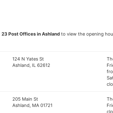
f
23 Post Offices in Ashland
to view the opening hou
124 N Yates St
Th
Ashland, IL 62612
Fr
fr
Sa
cl
205 Main St
Th
Ashland, MA 01721
Fri
cl