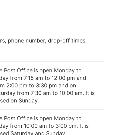
rs, phone number, drop-off times,
e Post Office is open Monday to
iday from 7:15 am to 12:00 pm and
om 2:00 pm to 3:30 pm and on
turday from 7:30 am to 10:00 am. It is
osed on Sunday.
e Post Office is open Monday to
day from 10:00 am to 3:00 pm. It is
osed Saturday and Sunday.