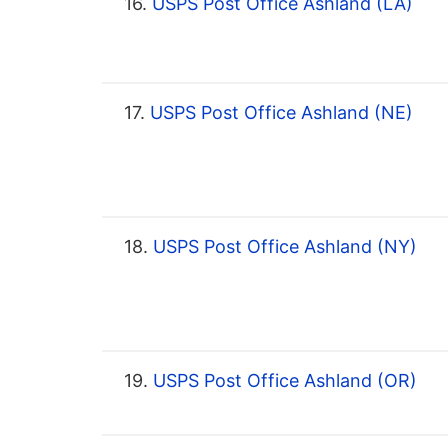
16.
USPS Post Office Ashland (LA)
17.
USPS Post Office Ashland (NE)
18.
USPS Post Office Ashland (NY)
19.
USPS Post Office Ashland (OR)