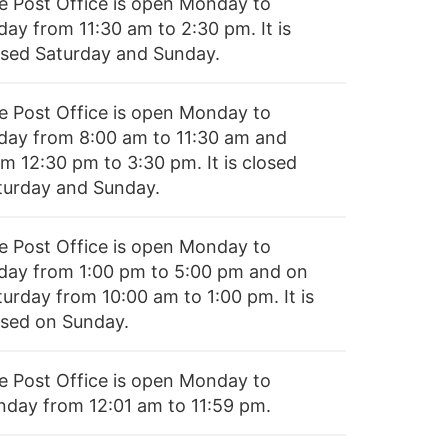
e Post Office is open Monday to
day from 11:30 am to 2:30 pm. It is
osed Saturday and Sunday.
e Post Office is open Monday to
iday from 8:00 am to 11:30 am and
om 12:30 pm to 3:30 pm. It is closed
turday and Sunday.
e Post Office is open Monday to
iday from 1:00 pm to 5:00 pm and on
turday from 10:00 am to 1:00 pm. It is
osed on Sunday.
e Post Office is open Monday to
nday from 12:01 am to 11:59 pm.