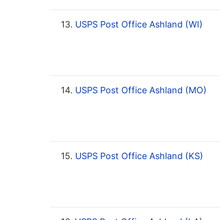
13.
USPS Post Office Ashland (WI)
14.
USPS Post Office Ashland (MO)
15.
USPS Post Office Ashland (KS)