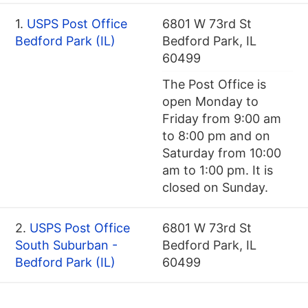
1.
USPS Post Office
6801 W 73rd St
Bedford Park (IL)
Bedford Park, IL
60499
The Post Office is
open Monday to
Friday from 9:00 am
to 8:00 pm and on
Saturday from 10:00
am to 1:00 pm. It is
closed on Sunday.
2.
USPS Post Office
6801 W 73rd St
South Suburban -
Bedford Park, IL
Bedford Park (IL)
60499