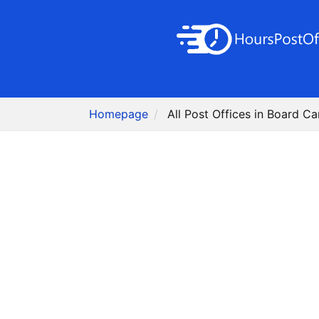
Homepage
All Post Offices in Board C