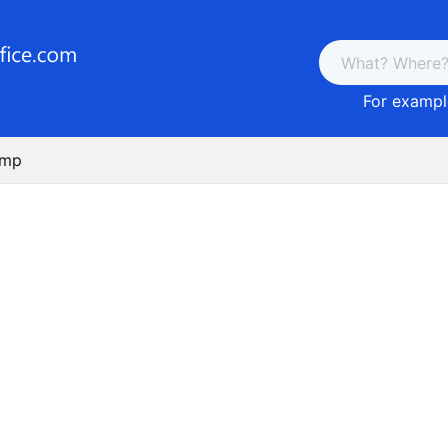
For example
amp