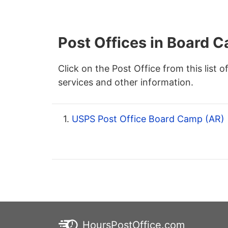
Post Offices in Board 
Click on the Post Office from this list o
services and other information.
1.
USPS Post Office Board Camp (AR)
HoursPostOffice.com