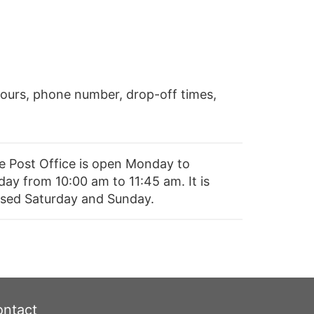
ours, phone number, drop-off times,
e Post Office is open Monday to
day from 10:00 am to 11:45 am. It is
osed Saturday and Sunday.
ntact