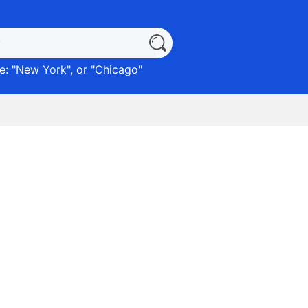
: "
New York
", or "
Chicago
"