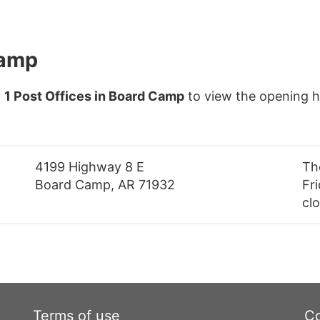
Camp
f
1 Post Offices in Board Camp
to view the opening h
4199 Highway 8 E
Th
Board Camp, AR 71932
Fri
cl
Terms of use
Co