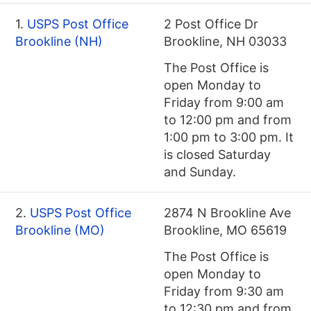
1.
USPS Post Office
2 Post Office Dr
Brookline (NH)
Brookline, NH 03033
The Post Office is
open Monday to
Friday from 9:00 am
to 12:00 pm and from
1:00 pm to 3:00 pm. It
is closed Saturday
and Sunday.
2.
USPS Post Office
2874 N Brookline Ave
Brookline (MO)
Brookline, MO 65619
The Post Office is
open Monday to
Friday from 9:30 am
to 12:30 pm and from