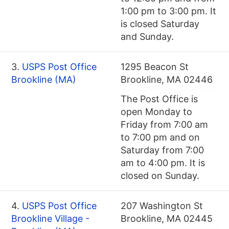
1:00 pm to 3:00 pm. It
is closed Saturday
and Sunday.
3.
USPS Post Office
1295 Beacon St
Brookline (MA)
Brookline, MA 02446
The Post Office is
open Monday to
Friday from 7:00 am
to 7:00 pm and on
Saturday from 7:00
am to 4:00 pm. It is
closed on Sunday.
4.
USPS Post Office
207 Washington St
Brookline Village -
Brookline, MA 02445