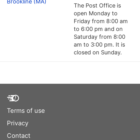
Brookline (MA)
The Post Office is
open Monday to
Friday from 8:00 am
to 6:00 pm and on
Saturday from 8:00
am to 3:00 pm. It is
closed on Sunday.
Terms of use
Privacy
Contact