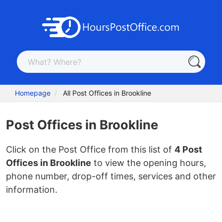
Homepage
All Post Offices in Brookline
Post Offices in Brookline
Click on the Post Office from this list of
4 Post
Offices in Brookline
to view the opening hours,
phone number, drop-off times, services and other
information.