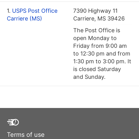
1.
USPS Post Office
7390 Highway 11
Carriere (MS)
Carriere, MS 39426
The Post Office is
open Monday to
Friday from 9:00 am
to 12:30 pm and from
1:30 pm to 3:00 pm. It
is closed Saturday
and Sunday.
Terms of use