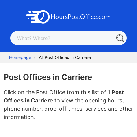
Homepage
All Post Offices in Carriere
Post Offices in Carriere
Click on the Post Office from this list of
1 Post
Offices in Carriere
to view the opening hours,
phone number, drop-off times, services and other
information.