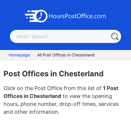
Homepage
All Post Offices in Chesterland
Post Offices in Chesterland
Click on the Post Office from this list of
1 Post
Offices in Chesterland
to view the opening
hours, phone number, drop-off times, services
and other information.