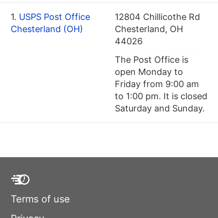
1.
USPS Post Office
12804 Chillicothe Rd
Chesterland (OH)
Chesterland, OH
44026
The Post Office is
open Monday to
Friday from 9:00 am
to 1:00 pm. It is closed
Saturday and Sunday.
Terms of use