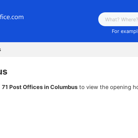
For example
s
us
f
71 Post Offices in Columbus
to view the opening h