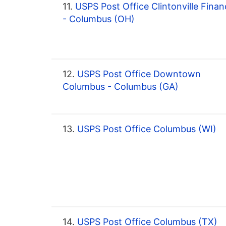
11.
USPS Post Office Clintonville Finan
- Columbus (OH)
12.
USPS Post Office Downtown
Columbus - Columbus (GA)
13.
USPS Post Office Columbus (WI)
14.
USPS Post Office Columbus (TX)