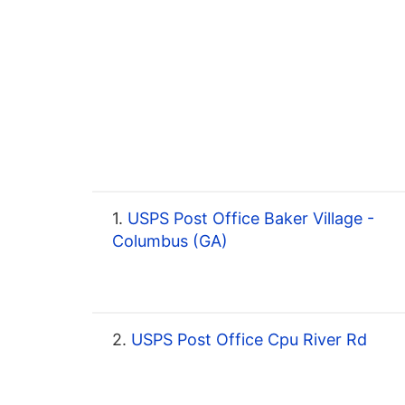
1.
USPS Post Office Baker Village -
Columbus (GA)
2.
USPS Post Office Cpu River Rd