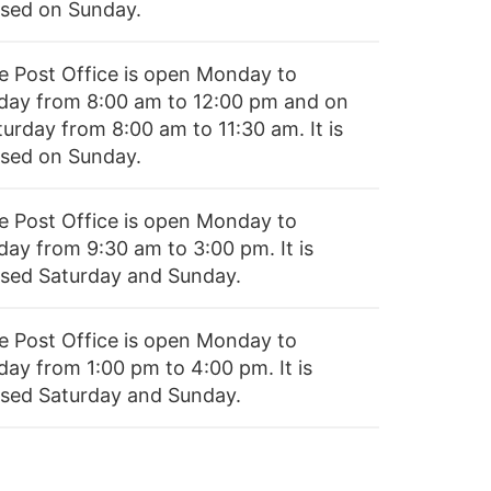
osed on Sunday.
e Post Office is open Monday to
iday from 8:00 am to 12:00 pm and on
turday from 8:00 am to 11:30 am. It is
osed on Sunday.
e Post Office is open Monday to
day from 9:30 am to 3:00 pm. It is
osed Saturday and Sunday.
e Post Office is open Monday to
day from 1:00 pm to 4:00 pm. It is
osed Saturday and Sunday.