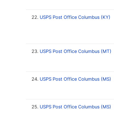
22.
USPS Post Office Columbus (KY)
23.
USPS Post Office Columbus (MT)
24.
USPS Post Office Columbus (MS)
25.
USPS Post Office Columbus (MS)