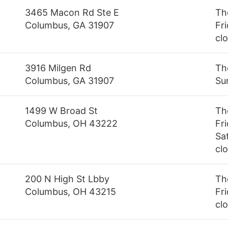
3465 Macon Rd Ste E
Th
Columbus, GA 31907
Fri
cl
3916 Milgen Rd
Th
Columbus, GA 31907
Su
1499 W Broad St
Th
Columbus, OH 43222
Fr
Sa
cl
200 N High St Lbby
Th
Columbus, OH 43215
Fri
cl