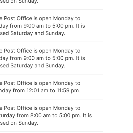
osed on Sunday.
e Post Office is open Monday to
day from 9:00 am to 5:00 pm. It is
osed Saturday and Sunday.
e Post Office is open Monday to
day from 9:00 am to 5:00 pm. It is
osed Saturday and Sunday.
e Post Office is open Monday to
nday from 12:01 am to 11:59 pm.
e Post Office is open Monday to
turday from 8:00 am to 5:00 pm. It is
osed on Sunday.