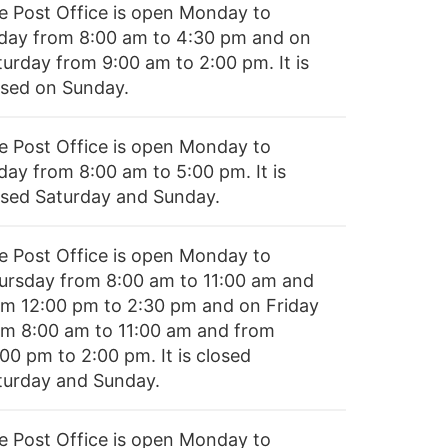
e Post Office is open Monday to
iday from 8:00 am to 4:30 pm and on
turday from 9:00 am to 2:00 pm. It is
osed on Sunday.
e Post Office is open Monday to
day from 8:00 am to 5:00 pm. It is
osed Saturday and Sunday.
e Post Office is open Monday to
ursday from 8:00 am to 11:00 am and
om 12:00 pm to 2:30 pm and on Friday
om 8:00 am to 11:00 am and from
00 pm to 2:00 pm. It is closed
turday and Sunday.
e Post Office is open Monday to