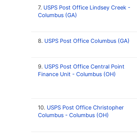
7.
USPS Post Office Lindsey Creek -
Columbus (GA)
8.
USPS Post Office Columbus (GA)
9.
USPS Post Office Central Point
Finance Unit - Columbus (OH)
10.
USPS Post Office Christopher
Columbus - Columbus (OH)