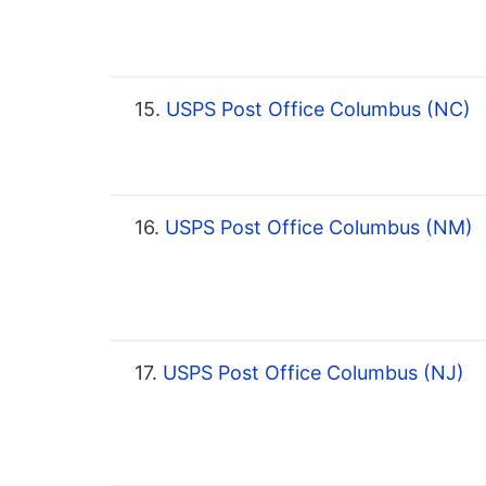
15.
USPS Post Office Columbus (NC)
16.
USPS Post Office Columbus (NM)
17.
USPS Post Office Columbus (NJ)