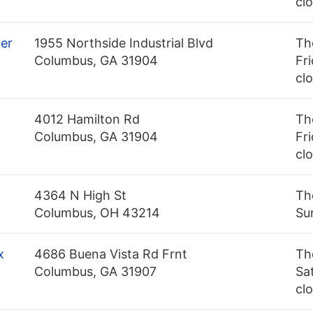
cl
er
1955 Northside Industrial Blvd
Th
Columbus, GA 31904
Fri
cl
4012 Hamilton Rd
Th
Columbus, GA 31904
Fri
cl
4364 N High St
Th
Columbus, OH 43214
Su
x
4686 Buena Vista Rd Frnt
Th
Columbus, GA 31907
Sa
cl