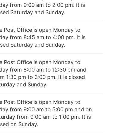
day from 9:00 am to 2:00 pm. It is
osed Saturday and Sunday.
e Post Office is open Monday to
iday from 8:45 am to 4:00 pm. It is
osed Saturday and Sunday.
e Post Office is open Monday to
iday from 8:00 am to 12:30 pm and
m 1:30 pm to 3:00 pm. It is closed
turday and Sunday.
e Post Office is open Monday to
iday from 9:00 am to 5:00 pm and on
turday from 9:00 am to 1:00 pm. It is
osed on Sunday.