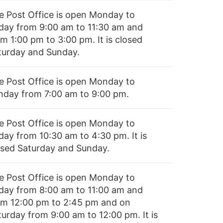
e Post Office is open Monday to
iday from 9:00 am to 11:30 am and
m 1:00 pm to 3:00 pm. It is closed
turday and Sunday.
e Post Office is open Monday to
nday from 7:00 am to 9:00 pm.
e Post Office is open Monday to
day from 10:30 am to 4:30 pm. It is
osed Saturday and Sunday.
e Post Office is open Monday to
iday from 8:00 am to 11:00 am and
om 12:00 pm to 2:45 pm and on
turday from 9:00 am to 12:00 pm. It is