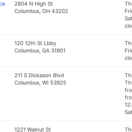
ce
2804 N High St
Th
Columbus, OH 43202
Fr
Sa
cl
120 12th St Lbby
Th
Columbus, GA 31901
Fri
cl
211 S Dickason Blvd
Th
Columbus, WI 53925
Th
fr
fr
12:
Sa
1221 Walnut St
Th