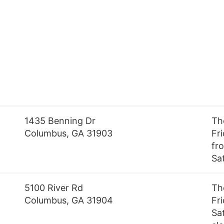
1435 Benning Dr
Th
Columbus, GA 31903
Fr
fro
Sa
5100 River Rd
Th
Columbus, GA 31904
Fr
Sa