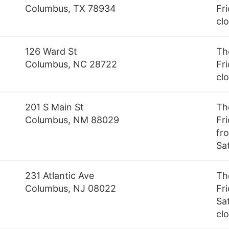
Columbus, TX 78934
Fri
cl
126 Ward St
Th
Columbus, NC 28722
Fr
cl
201 S Main St
Th
Columbus, NM 88029
Fr
fro
Sa
231 Atlantic Ave
Th
Columbus, NJ 08022
Fr
Sa
cl