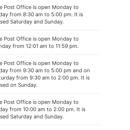
e Post Office is open Monday to
day from 8:30 am to 5:00 pm. It is
osed Saturday and Sunday.
e Post Office is open Monday to
nday from 12:01 am to 11:59 pm.
e Post Office is open Monday to
iday from 9:30 am to 5:00 pm and on
turday from 9:30 am to 2:00 pm. It is
osed on Sunday.
e Post Office is open Monday to
day from 10:00 am to 2:00 pm. It is
osed Saturday and Sunday.