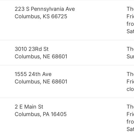
223 S Pennsylvania Ave
Th
Columbus, KS 66725
Fr
fro
Sa
3010 23Rd St
Th
Columbus, NE 68601
Su
1555 24th Ave
Th
Columbus, NE 68601
Fri
cl
2 E Main St
Th
Columbus, PA 16405
Fr
fr
Sa