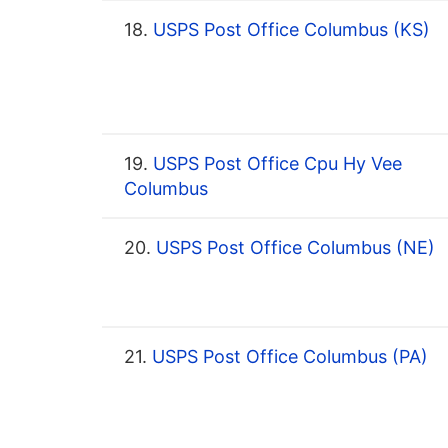
18.
USPS Post Office Columbus (KS)
19.
USPS Post Office Cpu Hy Vee
Columbus
20.
USPS Post Office Columbus (NE)
21.
USPS Post Office Columbus (PA)