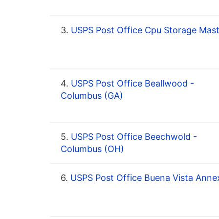
3.
USPS Post Office Cpu Storage Mast
4.
USPS Post Office Beallwood -
Columbus (GA)
5.
USPS Post Office Beechwold -
Columbus (OH)
6.
USPS Post Office Buena Vista Anne