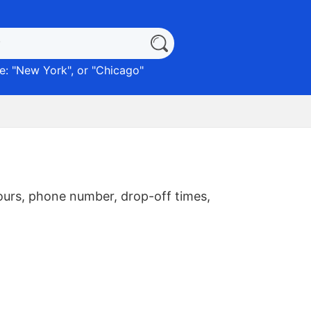
: "
New York
", or "
Chicago
"
ours, phone number, drop-off times,