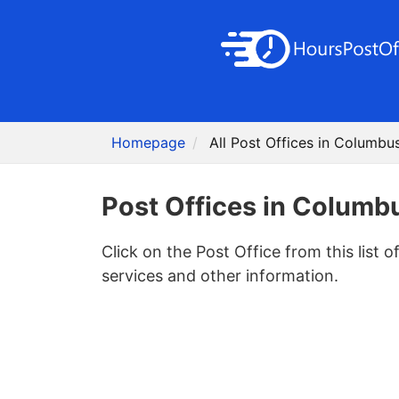
Homepage
All Post Offices in Columbu
Post Offices in Columb
Click on the Post Office from this list o
services and other information.