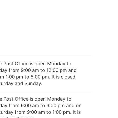
e Post Office is open Monday to
iday from 9:00 am to 12:00 pm and
m 1:00 pm to 5:00 pm. It is closed
turday and Sunday.
e Post Office is open Monday to
iday from 9:00 am to 6:00 pm and on
turday from 9:00 am to 1:00 pm. It is