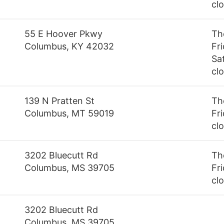
cl
55 E Hoover Pkwy
Th
Columbus, KY 42032
Fr
Sa
cl
139 N Pratten St
Th
Columbus, MT 59019
Fri
cl
3202 Bluecutt Rd
Th
Columbus, MS 39705
Fri
cl
3202 Bluecutt Rd
Columbus, MS 39705