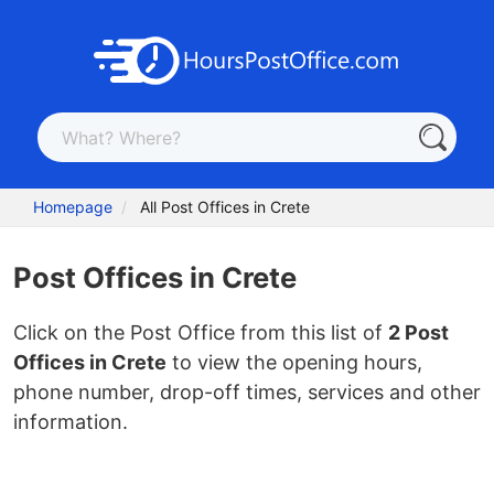
Homepage
All Post Offices in Crete
Post Offices in Crete
Click on the Post Office from this list of
2 Post
Offices in Crete
to view the opening hours,
phone number, drop-off times, services and other
information.