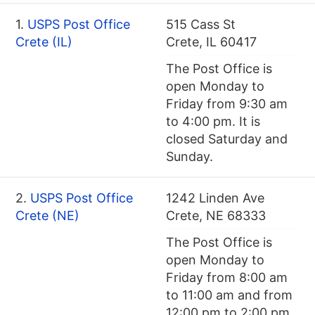
1.
USPS Post Office
515 Cass St
Crete (IL)
Crete, IL 60417
The Post Office is
open Monday to
Friday from 9:30 am
to 4:00 pm. It is
closed Saturday and
Sunday.
2.
USPS Post Office
1242 Linden Ave
Crete (NE)
Crete, NE 68333
The Post Office is
open Monday to
Friday from 8:00 am
to 11:00 am and from
12:00 pm to 2:00 pm.