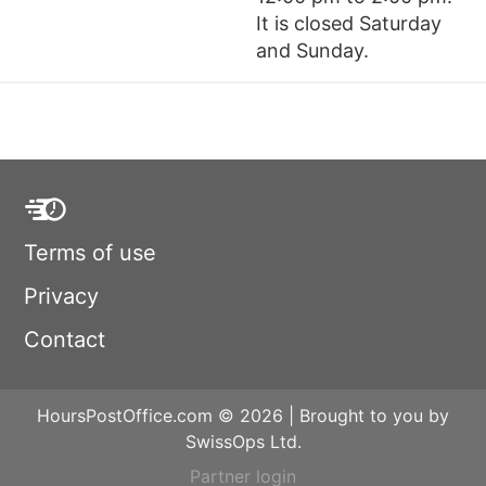
It is closed Saturday
and Sunday.
Terms of use
Privacy
Contact
HoursPostOffice.com © 2026 | Brought to you by
SwissOps Ltd.
Partner login