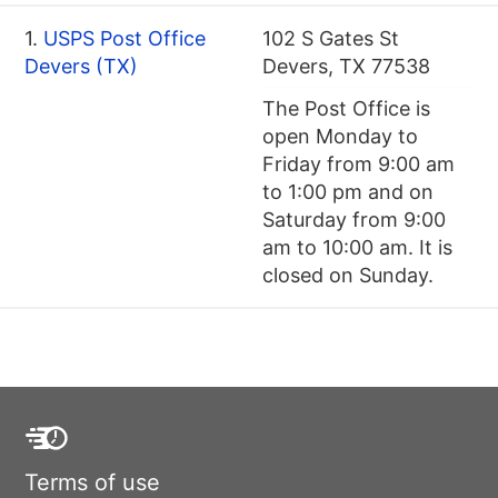
1.
USPS Post Office
102 S Gates St
Devers (TX)
Devers, TX 77538
The Post Office is
open Monday to
Friday from 9:00 am
to 1:00 pm and on
Saturday from 9:00
am to 10:00 am. It is
closed on Sunday.
Terms of use