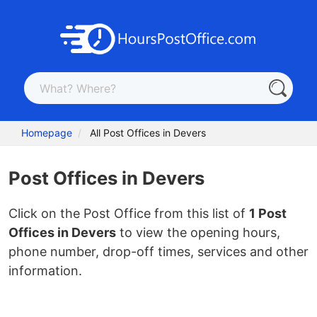
Homepage
All Post Offices in Devers
Post Offices in Devers
Click on the Post Office from this list of
1 Post
Offices in Devers
to view the opening hours,
phone number, drop-off times, services and other
information.