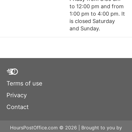
to 12:00 pm and from
1:00 pm to 4:00 pm. It
is closed Saturday
and Sunday.
Terms of use
Privacy
Contact
HoursPostOffice.com © 2026 | Brought to you by