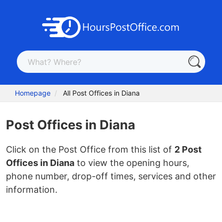
Homepage
All Post Offices in Diana
Post Offices in Diana
Click on the Post Office from this list of
2 Post
Offices in Diana
to view the opening hours,
phone number, drop-off times, services and other
information.