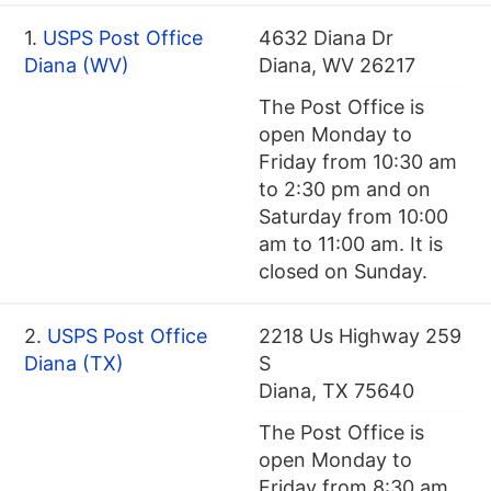
1.
USPS Post Office
4632 Diana Dr
Diana (WV)
Diana, WV 26217
The Post Office is
open Monday to
Friday from 10:30 am
to 2:30 pm and on
Saturday from 10:00
am to 11:00 am. It is
closed on Sunday.
2.
USPS Post Office
2218 Us Highway 259
Diana (TX)
S
Diana, TX 75640
The Post Office is
open Monday to
Friday from 8:30 am