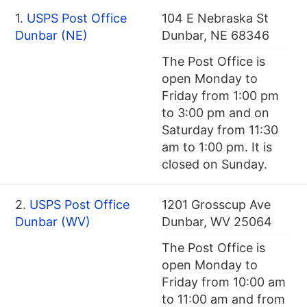
1.
USPS Post Office
104 E Nebraska St
Dunbar (NE)
Dunbar, NE 68346
The Post Office is
open Monday to
Friday from 1:00 pm
to 3:00 pm and on
Saturday from 11:30
am to 1:00 pm. It is
closed on Sunday.
2.
USPS Post Office
1201 Grosscup Ave
Dunbar (WV)
Dunbar, WV 25064
The Post Office is
open Monday to
Friday from 10:00 am
to 11:00 am and from