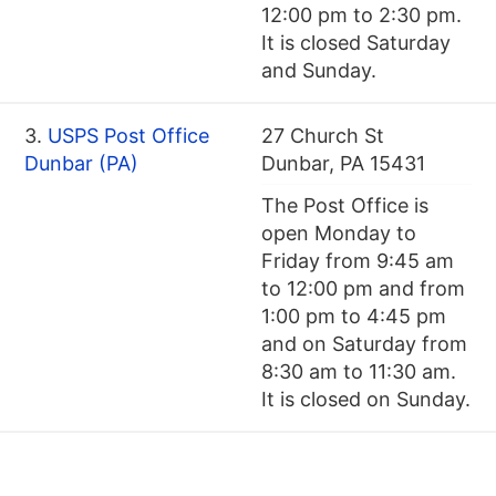
12:00 pm to 2:30 pm.
It is closed Saturday
and Sunday.
3.
USPS Post Office
27 Church St
Dunbar (PA)
Dunbar, PA 15431
The Post Office is
open Monday to
Friday from 9:45 am
to 12:00 pm and from
1:00 pm to 4:45 pm
and on Saturday from
8:30 am to 11:30 am.
It is closed on Sunday.