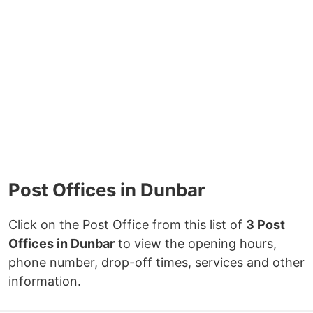
Post Offices in Dunbar
Click on the Post Office from this list of
3 Post
Offices in Dunbar
to view the opening hours,
phone number, drop-off times, services and other
information.