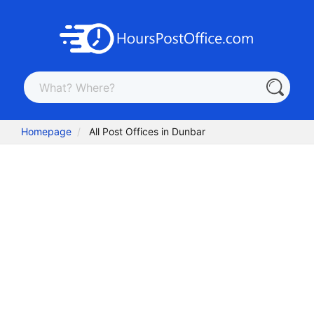
Homepage
All Post Offices in Dunbar