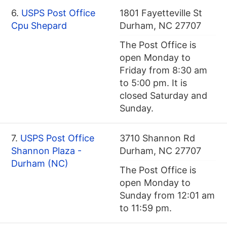
6.
USPS Post Office
1801 Fayetteville St
Cpu Shepard
Durham, NC 27707
The Post Office is
open Monday to
Friday from 8:30 am
to 5:00 pm. It is
closed Saturday and
Sunday.
7.
USPS Post Office
3710 Shannon Rd
Shannon Plaza -
Durham, NC 27707
Durham (NC)
The Post Office is
open Monday to
Sunday from 12:01 am
to 11:59 pm.