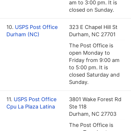
am to 3:00 pm. It is
closed on Sunday.
10.
USPS Post Office
323 E Chapel Hill St
Durham (NC)
Durham, NC 27701
The Post Office is
open Monday to
Friday from 9:00 am
to 5:00 pm. It is
closed Saturday and
Sunday.
11.
USPS Post Office
3801 Wake Forest Rd
Cpu La Plaza Latina
Ste 118
Durham, NC 27703
The Post Office is