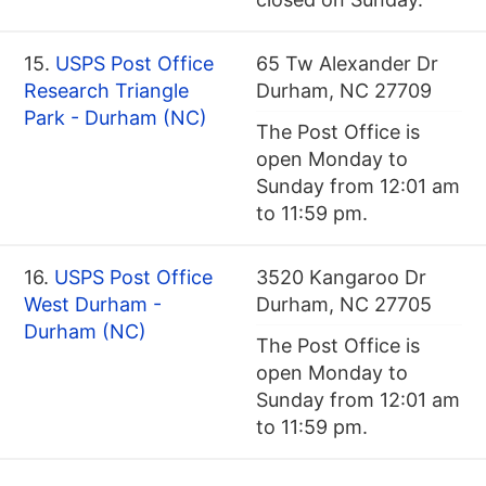
15.
USPS Post Office
65 Tw Alexander Dr
Research Triangle
Durham, NC 27709
Park - Durham (NC)
The Post Office is
open Monday to
Sunday from 12:01 am
to 11:59 pm.
16.
USPS Post Office
3520 Kangaroo Dr
West Durham -
Durham, NC 27705
Durham (NC)
The Post Office is
open Monday to
Sunday from 12:01 am
to 11:59 pm.