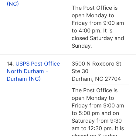
(NC)
The Post Office is
open Monday to
Friday from 9:00 am
to 4:00 pm. It is
closed Saturday and
Sunday.
14.
USPS Post Office
3500 N Roxboro St
North Durham -
Ste 30
Durham (NC)
Durham, NC 27704
The Post Office is
open Monday to
Friday from 9:00 am
to 5:00 pm and on
Saturday from 9:30
am to 12:30 pm. It is
closed on Sunday.