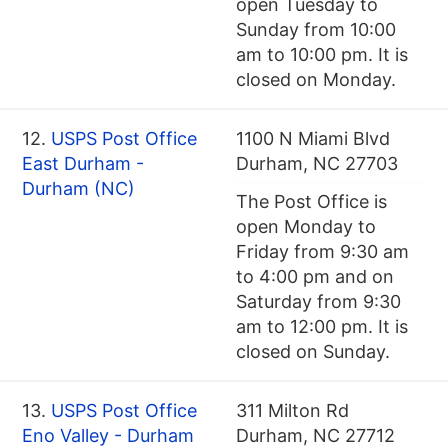
open Tuesday to
Sunday from 10:00
am to 10:00 pm. It is
closed on Monday.
12.
USPS Post Office
1100 N Miami Blvd
East Durham -
Durham, NC 27703
Durham (NC)
The Post Office is
open Monday to
Friday from 9:30 am
to 4:00 pm and on
Saturday from 9:30
am to 12:00 pm. It is
closed on Sunday.
13.
USPS Post Office
311 Milton Rd
Eno Valley - Durham
Durham, NC 27712