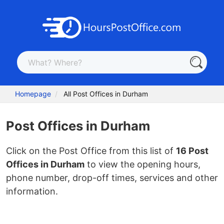
Homepage
All Post Offices in Durham
Post Offices in Durham
Click on the Post Office from this list of
16 Post
Offices in Durham
to view the opening hours,
phone number, drop-off times, services and other
information.