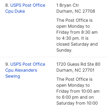
8.
USPS Post Office
1 Bryan Ctr
Cpu Duke
Durham, NC 27708
The Post Office is
open Monday to
Friday from 8:30 am
to 4:30 pm. It is
closed Saturday and
Sunday.
9.
USPS Post Office
1720 Guess Rd Ste 80
Cpu Alexanders
Durham, NC 27701
Sewing
The Post Office is
open Monday to
Friday from 10:00 am
to 6:00 pm and on
Saturday from 10:00