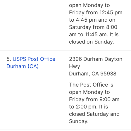
open Monday to
Friday from 12:45 pm
to 4:45 pm and on
Saturday from 8:00
am to 11:45 am. It is
closed on Sunday.
5.
USPS Post Office
2396 Durham Dayton
Durham (CA)
Hwy
Durham, CA 95938
The Post Office is
open Monday to
Friday from 9:00 am
to 2:00 pm. It is
closed Saturday and
Sunday.