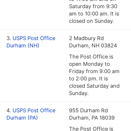
Saturday from 9:30
am to 10:00 am. It is
closed on Sunday.
3.
USPS Post Office
2 Madbury Rd
Durham (NH)
Durham, NH 03824
The Post Office is
open Monday to
Friday from 9:00 am
to 2:00 pm. It is
closed Saturday and
Sunday.
4.
USPS Post Office
955 Durham Rd
Durham (PA)
Durham, PA 18039
The Post Office is