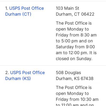
1.
USPS Post Office
103 Main St
Durham (CT)
Durham, CT 06422
The Post Office is
open Monday to
Friday from 8:30 am
to 5:00 pm and on
Saturday from 9:00
am to 12:00 pm. It is
closed on Sunday.
2.
USPS Post Office
508 Douglas
Durham (KS)
Durham, KS 67438
The Post Office is
open Monday to
Friday from 10:30 am
to 11:00 am and on