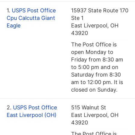
1.
USPS Post Office
15937 State Route 170
Cpu Calcutta Giant
Ste 1
Eagle
East Liverpool, OH
43920
The Post Office is
open Monday to
Friday from 8:30 am
to 5:00 pm and on
Saturday from 8:30
am to 12:00 pm. It is
closed on Sunday.
2.
USPS Post Office
515 Walnut St
East Liverpool (OH)
East Liverpool, OH
43920
The Post Office is