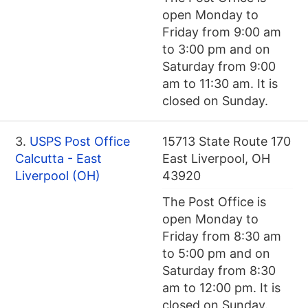
open Monday to
Friday from 9:00 am
to 3:00 pm and on
Saturday from 9:00
am to 11:30 am. It is
closed on Sunday.
3.
USPS Post Office
15713 State Route 170
Calcutta - East
East Liverpool, OH
Liverpool (OH)
43920
The Post Office is
open Monday to
Friday from 8:30 am
to 5:00 pm and on
Saturday from 8:30
am to 12:00 pm. It is
closed on Sunday.