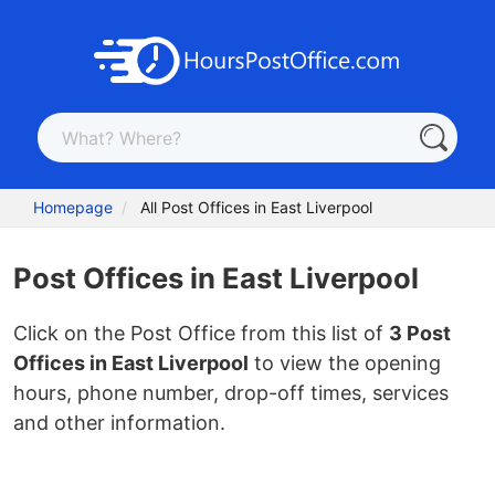
Homepage
All Post Offices in East Liverpool
Post Offices in East Liverpool
Click on the Post Office from this list of
3 Post
Offices in East Liverpool
to view the opening
hours, phone number, drop-off times, services
and other information.