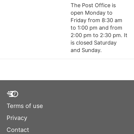
The Post Office is
open Monday to
Friday from 8:30 am
to 1:00 pm and from
2:00 pm to 2:30 pm. It
is closed Saturday
and Sunday.
Terms of use
Privacy
Contact