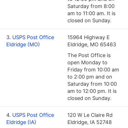
Saturday from 8:00
am to 11:00 am. It is
closed on Sunday.
3.
USPS Post Office
15964 Highway E
Eldridge (MO)
Eldridge, MO 65463
The Post Office is
open Monday to
Friday from 10:00 am
to 2:00 pm and on
Saturday from 10:00
am to 12:00 pm. It is
closed on Sunday.
4.
USPS Post Office
120 W Le Claire Rd
Eldridge (IA)
Eldridge, IA 52748