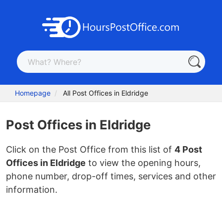
Homepage
All Post Offices in Eldridge
Post Offices in Eldridge
Click on the Post Office from this list of
4 Post
Offices in Eldridge
to view the opening hours,
phone number, drop-off times, services and other
information.