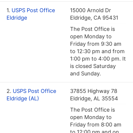
1.
USPS Post Office
15000 Arnold Dr
Eldridge
Eldridge, CA 95431
The Post Office is
open Monday to
Friday from 9:30 am
to 12:30 pm and from
1:00 pm to 4:00 pm. It
is closed Saturday
and Sunday.
2.
USPS Post Office
37855 Highway 78
Eldridge (AL)
Eldridge, AL 35554
The Post Office is
open Monday to
Friday from 8:00 am
to 12:00 pm and on