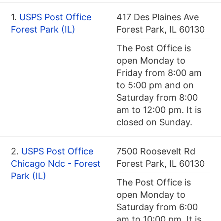
1.
USPS Post Office
417 Des Plaines Ave
Forest Park (IL)
Forest Park, IL 60130
The Post Office is
open Monday to
Friday from 8:00 am
to 5:00 pm and on
Saturday from 8:00
am to 12:00 pm. It is
closed on Sunday.
2.
USPS Post Office
7500 Roosevelt Rd
Chicago Ndc - Forest
Forest Park, IL 60130
Park (IL)
The Post Office is
open Monday to
Saturday from 6:00
am to 10:00 pm. It is