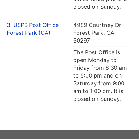
closed on Sunday.
3.
USPS Post Office
4989 Courtney Dr
Forest Park (GA)
Forest Park, GA
30297
The Post Office is
open Monday to
Friday from 8:30 am
to 5:00 pm and on
Saturday from 9:00
am to 1:00 pm. It is
closed on Sunday.