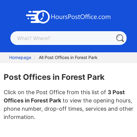
Homepage
All Post Offices in Forest Park
Post Offices in Forest Park
Click on the Post Office from this list of
3 Post
Offices in Forest Park
to view the opening hours,
phone number, drop-off times, services and other
information.