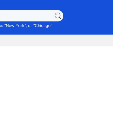
: "
New York
", or "
Chicago
"