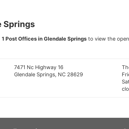
e Springs
f
1 Post Offices in Glendale Springs
to view the open
7471 Nc Highway 16
Th
Glendale Springs, NC 28629
Fr
Sa
cl