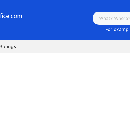
For example
 Springs