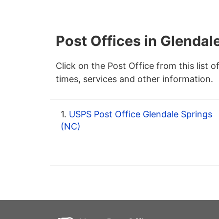
Post Offices in Glendal
Click on the Post Office from this list o
times, services and other information.
1.
USPS Post Office Glendale Springs
(NC)