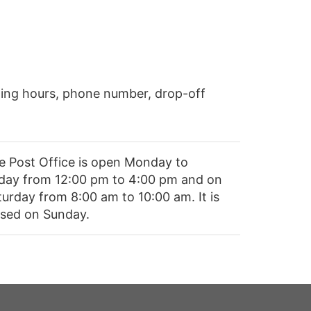
ing hours, phone number, drop-off
e Post Office is open Monday to
iday from 12:00 pm to 4:00 pm and on
turday from 8:00 am to 10:00 am. It is
osed on Sunday.