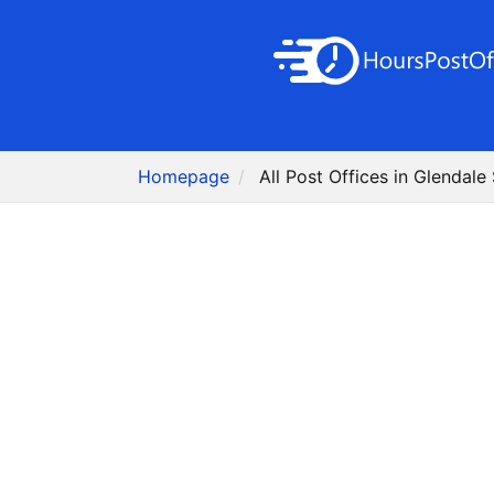
Homepage
All Post Offices in Glendale