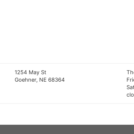
1254 May St
Th
Goehner, NE 68364
Fr
Sa
cl