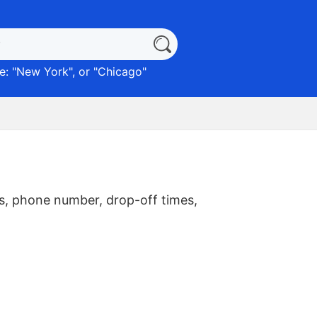
: "
New York
", or "
Chicago
"
s, phone number, drop-off times,