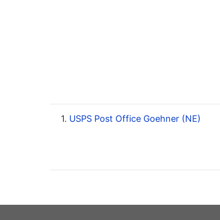
1.
USPS Post Office Goehner (NE)