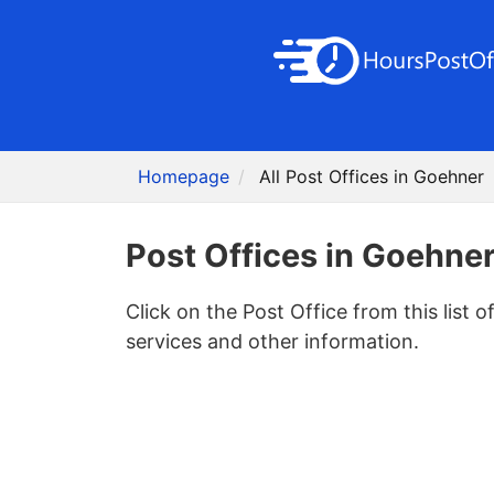
Homepage
All Post Offices in Goehner
Post Offices in Goehne
Click on the Post Office from this list o
services and other information.