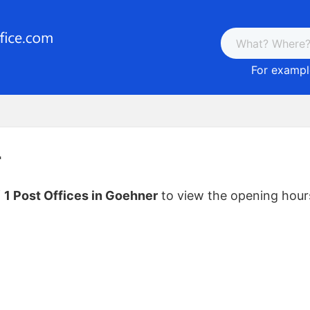
For example
r
f
1 Post Offices in Goehner
to view the opening hour