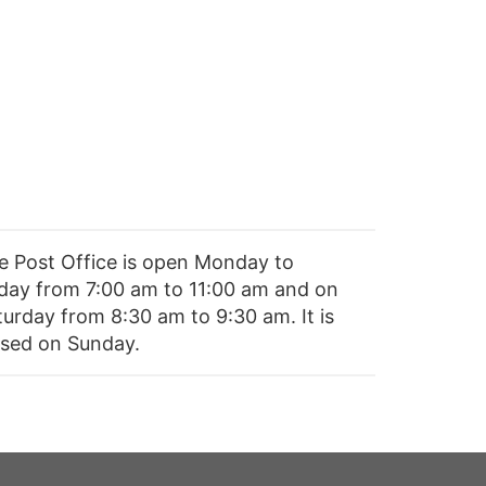
e Post Office is open Monday to
iday from 7:00 am to 11:00 am and on
turday from 8:30 am to 9:30 am. It is
osed on Sunday.