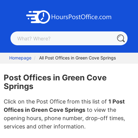
Homepage
All Post Offices in Green Cove Springs
Post Offices in Green Cove
Springs
Click on the Post Office from this list of
1 Post
Offices in Green Cove Springs
to view the
opening hours, phone number, drop-off times,
services and other information.