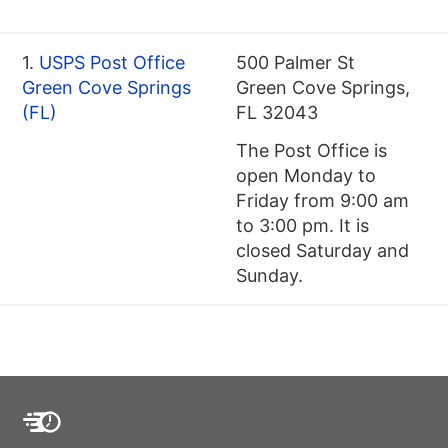
1.
USPS Post Office
500 Palmer St
Green Cove Springs
Green Cove Springs,
(FL)
FL 32043
The Post Office is
open Monday to
Friday from 9:00 am
to 3:00 pm. It is
closed Saturday and
Sunday.