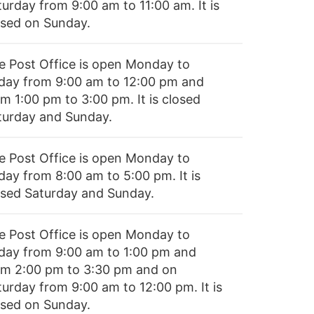
turday from 9:00 am to 11:00 am. It is
osed on Sunday.
e Post Office is open Monday to
iday from 9:00 am to 12:00 pm and
m 1:00 pm to 3:00 pm. It is closed
turday and Sunday.
e Post Office is open Monday to
day from 8:00 am to 5:00 pm. It is
osed Saturday and Sunday.
e Post Office is open Monday to
iday from 9:00 am to 1:00 pm and
om 2:00 pm to 3:30 pm and on
turday from 9:00 am to 12:00 pm. It is
osed on Sunday.