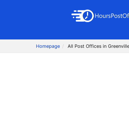
Homepage
All Post Offices in Greenvill