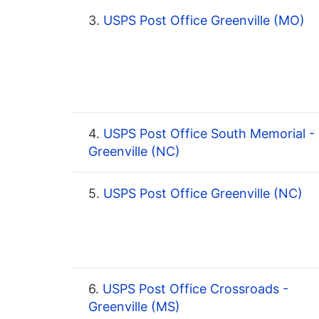
3.
USPS Post Office Greenville (MO)
4.
USPS Post Office South Memorial -
Greenville (NC)
5.
USPS Post Office Greenville (NC)
6.
USPS Post Office Crossroads -
Greenville (MS)