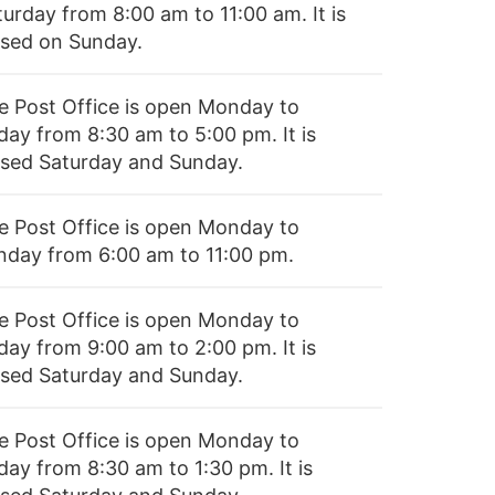
turday from 8:00 am to 11:00 am. It is
osed on Sunday.
e Post Office is open Monday to
day from 8:30 am to 5:00 pm. It is
osed Saturday and Sunday.
e Post Office is open Monday to
nday from 6:00 am to 11:00 pm.
e Post Office is open Monday to
day from 9:00 am to 2:00 pm. It is
osed Saturday and Sunday.
e Post Office is open Monday to
day from 8:30 am to 1:30 pm. It is