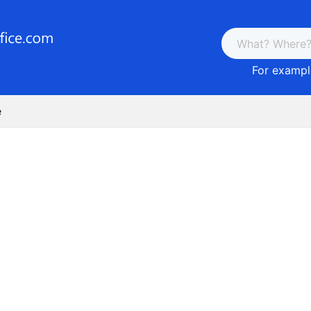
For example
e