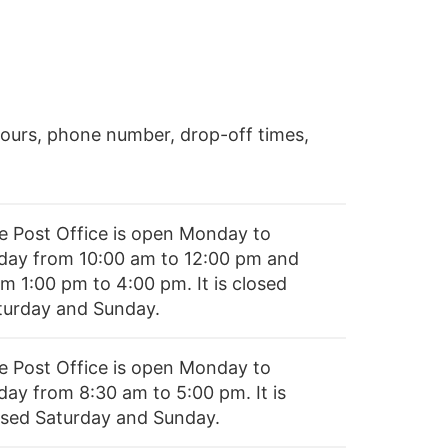
ours, phone number, drop-off times,
e Post Office is open Monday to
iday from 10:00 am to 12:00 pm and
m 1:00 pm to 4:00 pm. It is closed
turday and Sunday.
e Post Office is open Monday to
day from 8:30 am to 5:00 pm. It is
osed Saturday and Sunday.