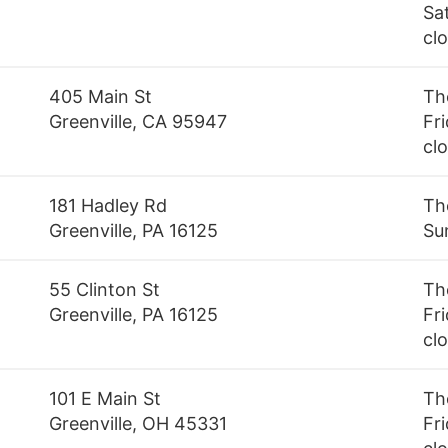
Sa
cl
405 Main St
Th
Greenville, CA 95947
Fri
cl
181 Hadley Rd
Th
Greenville, PA 16125
Su
55 Clinton St
Th
Greenville, PA 16125
Fri
cl
101 E Main St
Th
Greenville, OH 45331
Fri