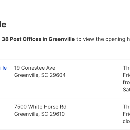
le
f
38 Post Offices in Greenville
to view the opening h
lle
19 Conestee Ave
Th
Greenville, SC 29604
Fr
fro
Sa
7500 White Horse Rd
Th
Greenville, SC 29610
Fri
cl