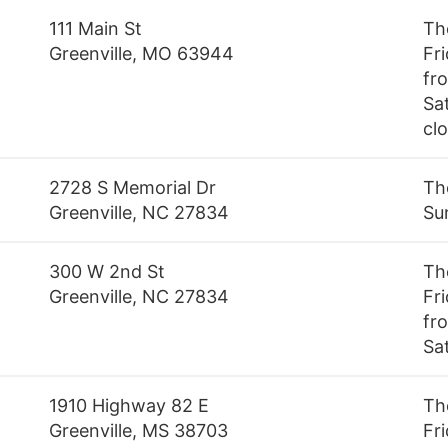
111 Main St
Th
Greenville, MO 63944
Fr
fr
Sa
cl
2728 S Memorial Dr
Th
Greenville, NC 27834
Su
300 W 2nd St
Th
Greenville, NC 27834
Fr
fro
Sa
1910 Highway 82 E
Th
Greenville, MS 38703
Fr