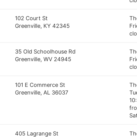
cl
102 Court St
Th
Greenville, KY 42345
Fri
cl
35 Old Schoolhouse Rd
Th
Greenville, WV 24945
Fri
cl
101 E Commerce St
Th
Greenville, AL 36037
Tu
10
fro
Sa
405 Lagrange St
Th