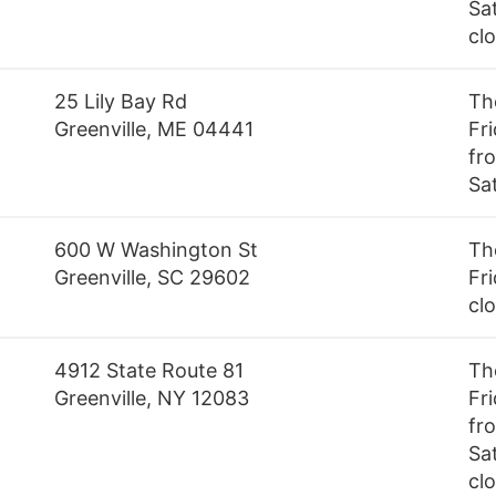
Sa
cl
25 Lily Bay Rd
Th
Greenville, ME 04441
Fr
fro
Sa
600 W Washington St
Th
Greenville, SC 29602
Fri
cl
4912 State Route 81
Th
Greenville, NY 12083
Fr
fr
Sa
cl