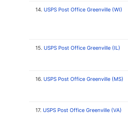
14.
USPS Post Office Greenville (WI)
15.
USPS Post Office Greenville (IL)
16.
USPS Post Office Greenville (MS)
17.
USPS Post Office Greenville (VA)