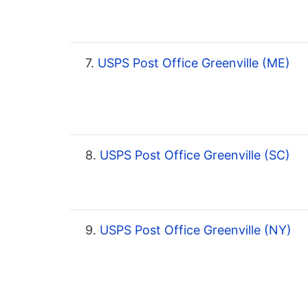
7.
USPS Post Office Greenville (ME)
8.
USPS Post Office Greenville (SC)
9.
USPS Post Office Greenville (NY)