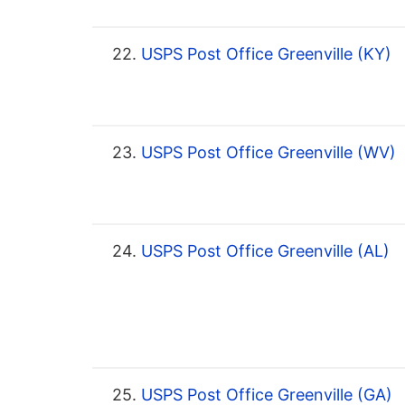
22.
USPS Post Office Greenville (KY)
23.
USPS Post Office Greenville (WV)
24.
USPS Post Office Greenville (AL)
25.
USPS Post Office Greenville (GA)