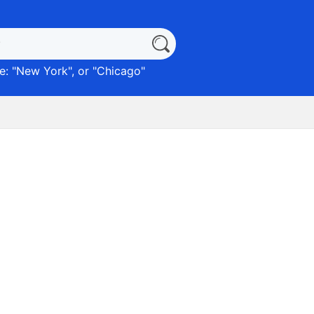
: "
New York
", or "
Chicago
"