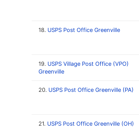
18.
USPS Post Office Greenville
19.
USPS Village Post Office (VPO)
Greenville
20.
USPS Post Office Greenville (PA)
21.
USPS Post Office Greenville (OH)