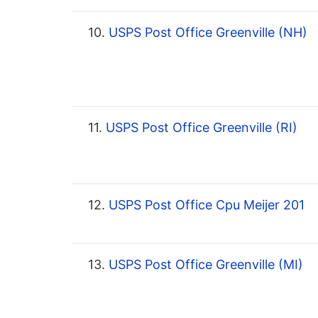
10.
USPS Post Office Greenville (NH)
11.
USPS Post Office Greenville (RI)
12.
USPS Post Office Cpu Meijer 201
13.
USPS Post Office Greenville (MI)