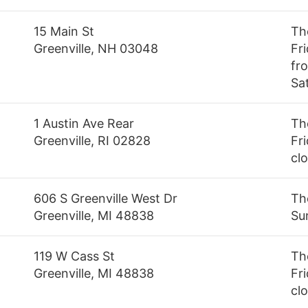
15 Main St
Th
Greenville, NH 03048
Fr
fr
Sa
1 Austin Ave Rear
Th
Greenville, RI 02828
Fri
cl
606 S Greenville West Dr
Th
Greenville, MI 48838
Su
119 W Cass St
Th
Greenville, MI 48838
Fri
cl