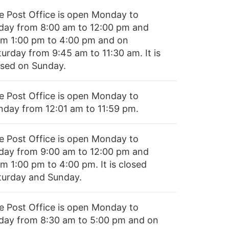
e Post Office is open Monday to
iday from 8:00 am to 12:00 pm and
om 1:00 pm to 4:00 pm and on
turday from 9:45 am to 11:30 am. It is
osed on Sunday.
e Post Office is open Monday to
nday from 12:01 am to 11:59 pm.
e Post Office is open Monday to
iday from 9:00 am to 12:00 pm and
m 1:00 pm to 4:00 pm. It is closed
turday and Sunday.
e Post Office is open Monday to
iday from 8:30 am to 5:00 pm and on