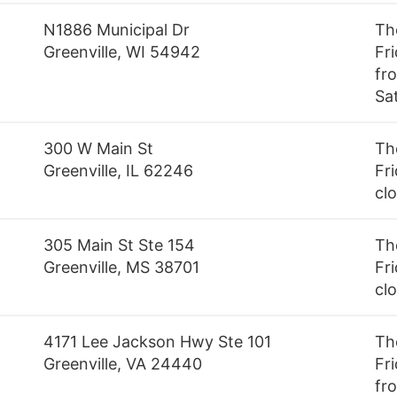
N1886 Municipal Dr
Th
Greenville, WI 54942
Fr
fr
Sa
300 W Main St
Th
Greenville, IL 62246
Fri
cl
305 Main St Ste 154
Th
Greenville, MS 38701
Fri
cl
4171 Lee Jackson Hwy Ste 101
Th
Greenville, VA 24440
Fr
fr