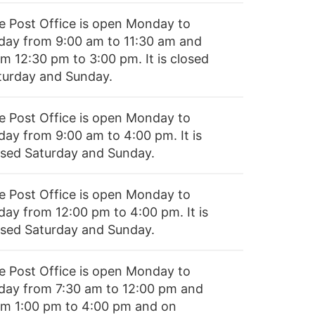
e Post Office is open Monday to
iday from 9:00 am to 11:30 am and
om 12:30 pm to 3:00 pm. It is closed
turday and Sunday.
e Post Office is open Monday to
day from 9:00 am to 4:00 pm. It is
osed Saturday and Sunday.
e Post Office is open Monday to
day from 12:00 pm to 4:00 pm. It is
osed Saturday and Sunday.
e Post Office is open Monday to
iday from 7:30 am to 12:00 pm and
om 1:00 pm to 4:00 pm and on