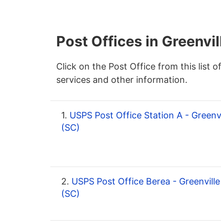
Post Offices in Greenvil
Click on the Post Office from this list o
services and other information.
1.
USPS Post Office Station A - Greenvi
(SC)
2.
USPS Post Office Berea - Greenville
(SC)