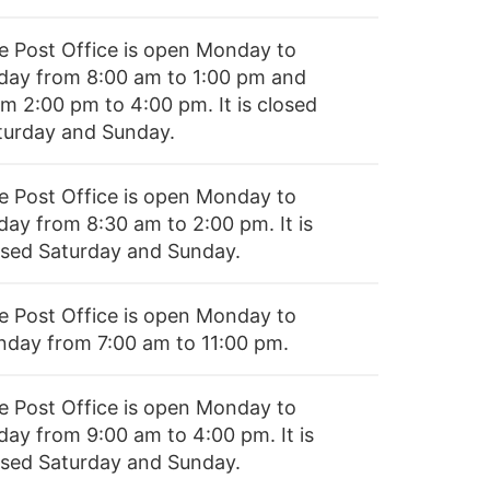
e Post Office is open Monday to
iday from 8:00 am to 1:00 pm and
om 2:00 pm to 4:00 pm. It is closed
turday and Sunday.
e Post Office is open Monday to
day from 8:30 am to 2:00 pm. It is
osed Saturday and Sunday.
e Post Office is open Monday to
nday from 7:00 am to 11:00 pm.
e Post Office is open Monday to
day from 9:00 am to 4:00 pm. It is
osed Saturday and Sunday.