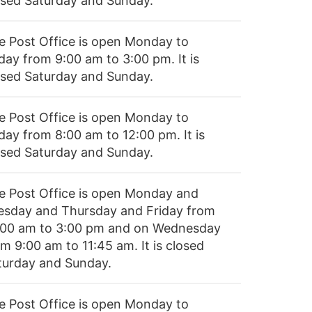
osed Saturday and Sunday.
e Post Office is open Monday to
day from 9:00 am to 3:00 pm. It is
osed Saturday and Sunday.
e Post Office is open Monday to
day from 8:00 am to 12:00 pm. It is
osed Saturday and Sunday.
e Post Office is open Monday and
esday and Thursday and Friday from
:00 am to 3:00 pm and on Wednesday
m 9:00 am to 11:45 am. It is closed
turday and Sunday.
e Post Office is open Monday to