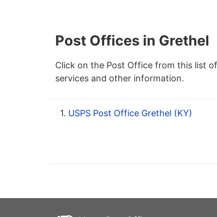
Post Offices in Grethel
Click on the Post Office from this list o
services and other information.
1.
USPS Post Office Grethel (KY)