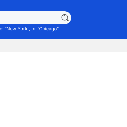
: "
New York
", or "
Chicago
"