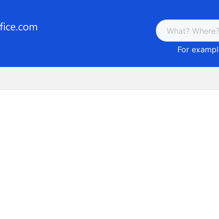
For example