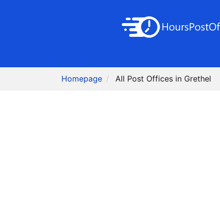
Homepage
All Post Offices in Grethel