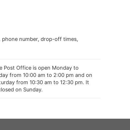
, phone number, drop-off times,
e Post Office is open Monday to
iday from 10:00 am to 2:00 pm and on
turday from 10:30 am to 12:30 pm. It
 closed on Sunday.