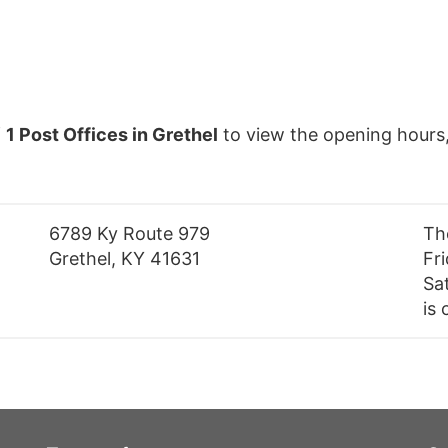
f
1 Post Offices in Grethel
to view the opening hours
6789 Ky Route 979
Th
Grethel, KY 41631
Fr
Sa
is