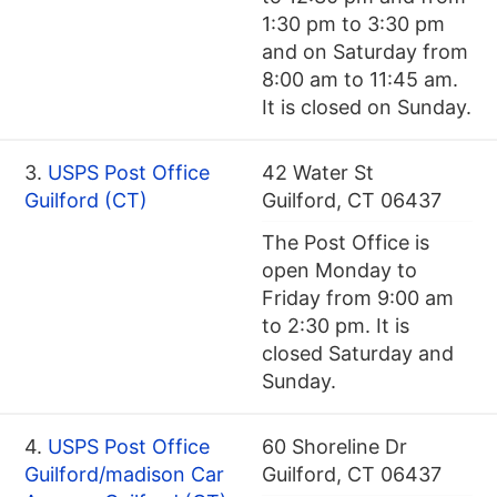
1:30 pm to 3:30 pm
and on Saturday from
8:00 am to 11:45 am.
It is closed on Sunday.
3.
USPS Post Office
42 Water St
Guilford (CT)
Guilford, CT 06437
The Post Office is
open Monday to
Friday from 9:00 am
to 2:30 pm. It is
closed Saturday and
Sunday.
4.
USPS Post Office
60 Shoreline Dr
Guilford/madison Car
Guilford, CT 06437