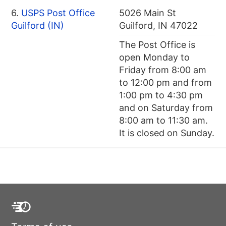
6.
USPS Post Office
5026 Main St
Guilford (IN)
Guilford, IN 47022
The Post Office is
open Monday to
Friday from 8:00 am
to 12:00 pm and from
1:00 pm to 4:30 pm
and on Saturday from
8:00 am to 11:30 am.
It is closed on Sunday.