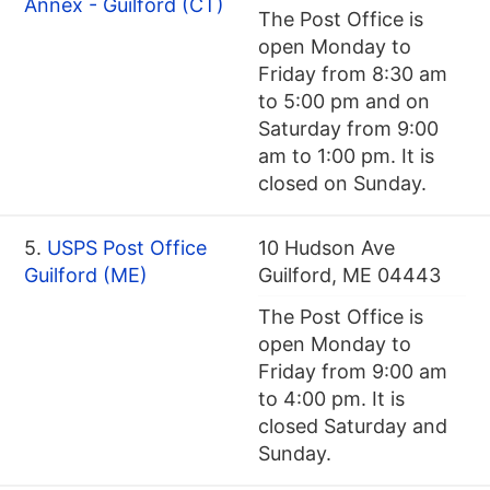
Annex - Guilford (CT)
The Post Office is
open Monday to
Friday from 8:30 am
to 5:00 pm and on
Saturday from 9:00
am to 1:00 pm. It is
closed on Sunday.
5.
USPS Post Office
10 Hudson Ave
Guilford (ME)
Guilford, ME 04443
The Post Office is
open Monday to
Friday from 9:00 am
to 4:00 pm. It is
closed Saturday and
Sunday.