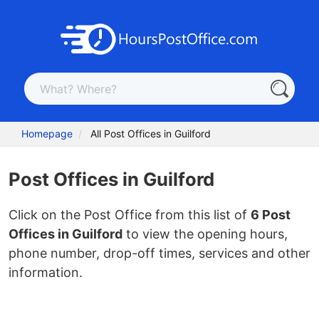
Homepage
All Post Offices in Guilford
Post Offices in Guilford
Click on the Post Office from this list of
6 Post
Offices in Guilford
to view the opening hours,
phone number, drop-off times, services and other
information.