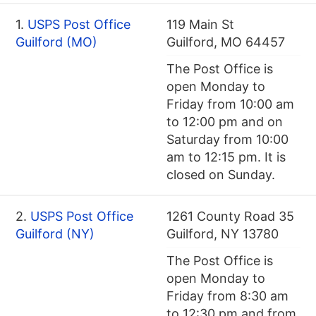
1.
USPS Post Office
119 Main St
Guilford (MO)
Guilford, MO 64457
The Post Office is
open Monday to
Friday from 10:00 am
to 12:00 pm and on
Saturday from 10:00
am to 12:15 pm. It is
closed on Sunday.
2.
USPS Post Office
1261 County Road 35
Guilford (NY)
Guilford, NY 13780
The Post Office is
open Monday to
Friday from 8:30 am
to 12:30 pm and from