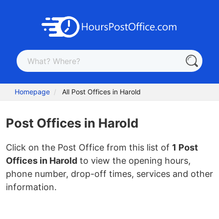
Homepage
All Post Offices in Harold
Post Offices in Harold
Click on the Post Office from this list of
1 Post
Offices in Harold
to view the opening hours,
phone number, drop-off times, services and other
information.