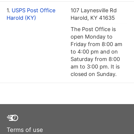
1.
USPS Post Office
107 Laynesville Rd
Harold (KY)
Harold, KY 41635
The Post Office is
open Monday to
Friday from 8:00 am
to 4:00 pm and on
Saturday from 8:00
am to 3:00 pm. It is
closed on Sunday.
Terms of use