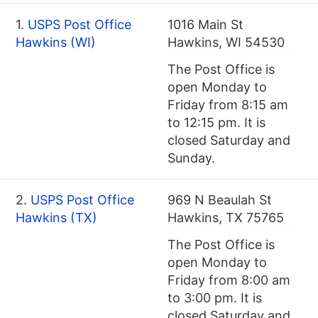
1.
USPS Post Office
1016 Main St
Hawkins (WI)
Hawkins, WI 54530
The Post Office is
open Monday to
Friday from 8:15 am
to 12:15 pm. It is
closed Saturday and
Sunday.
2.
USPS Post Office
969 N Beaulah St
Hawkins (TX)
Hawkins, TX 75765
The Post Office is
open Monday to
Friday from 8:00 am
to 3:00 pm. It is
closed Saturday and