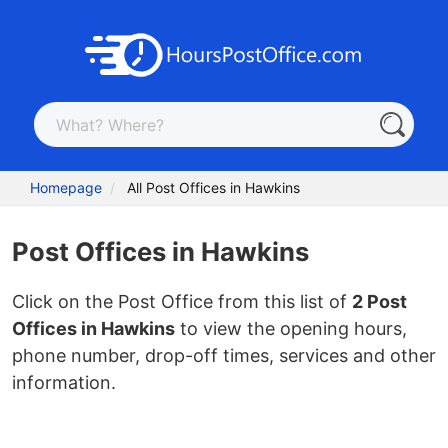
Homepage
All Post Offices in Hawkins
Post Offices in Hawkins
Click on the Post Office from this list of
2 Post
Offices in Hawkins
to view the opening hours,
phone number, drop-off times, services and other
information.