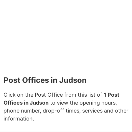
Post Offices in Judson
Click on the Post Office from this list of
1 Post
Offices in Judson
to view the opening hours,
phone number, drop-off times, services and other
information.