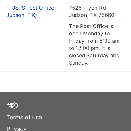
1.
USPS Post Office
7526 Tryon Rd
Judson (TX)
Judson, TX 75660
The Post Office is
open Monday to
Friday from 8:30 am
to 12:00 pm. It is
closed Saturday and
Sunday.
Terms of use
Privacy