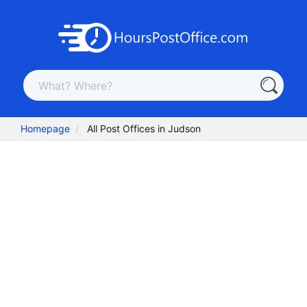
Homepage
All Post Offices in Judson