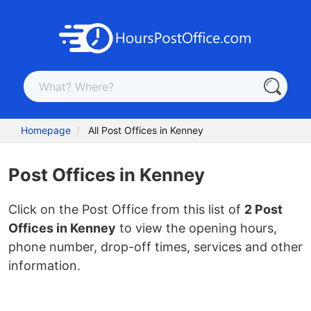
Homepage
All Post Offices in Kenney
Post Offices in Kenney
Click on the Post Office from this list of
2 Post
Offices in Kenney
to view the opening hours,
phone number, drop-off times, services and other
information.