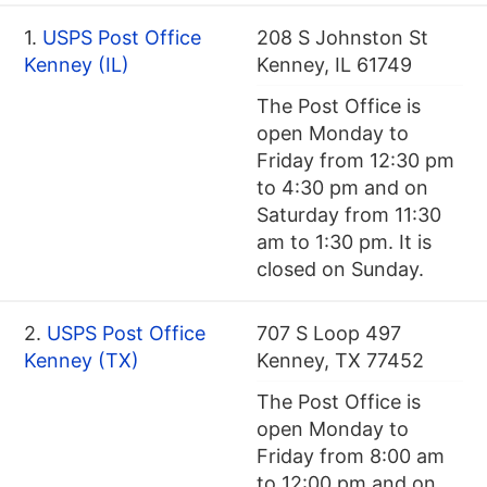
1.
USPS Post Office
208 S Johnston St
Kenney (IL)
Kenney, IL 61749
The Post Office is
open Monday to
Friday from 12:30 pm
to 4:30 pm and on
Saturday from 11:30
am to 1:30 pm. It is
closed on Sunday.
2.
USPS Post Office
707 S Loop 497
Kenney (TX)
Kenney, TX 77452
The Post Office is
open Monday to
Friday from 8:00 am
to 12:00 pm and on