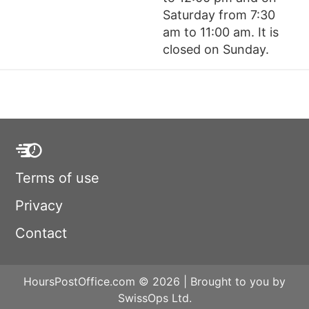
Saturday from 7:30
am to 11:00 am. It is
closed on Sunday.
Terms of use
Privacy
Contact
HoursPostOffice.com © 2026 | Brought to you by
SwissOps Ltd.