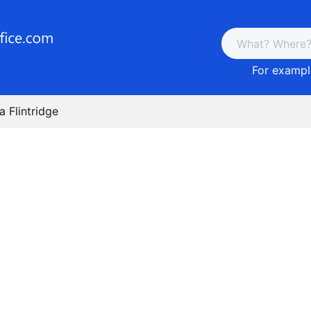
For example
a Flintridge