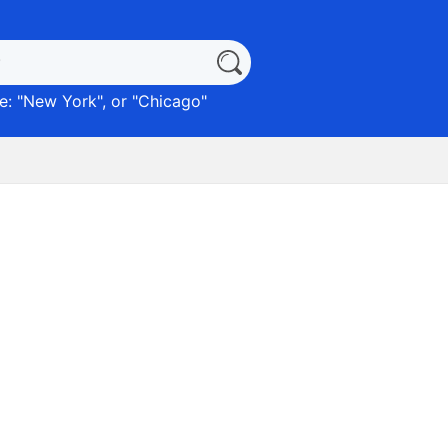
: "
New York
", or "
Chicago
"