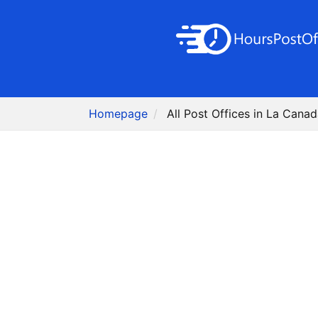
Homepage
All Post Offices in La Canad