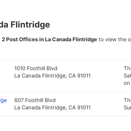
da Flintridge
f
2 Post Offices in La Canada Flintridge
to view the 
1010 Foothill Blvd
Th
La Canada Flintridge, CA 91011
Sa
on
dge
607 Foothill Blvd
Th
La Canada Flintridge, CA 91011
Su