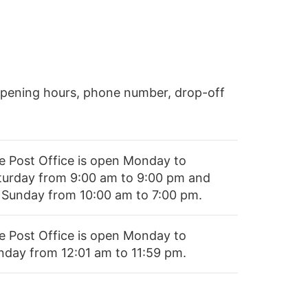
opening hours, phone number, drop-off
e Post Office is open Monday to
turday from 9:00 am to 9:00 pm and
 Sunday from 10:00 am to 7:00 pm.
e Post Office is open Monday to
nday from 12:01 am to 11:59 pm.