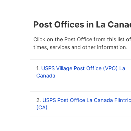
Post Offices in La Cana
Click on the Post Office from this list o
times, services and other information.
1.
USPS Village Post Office (VPO) La
Canada
2.
USPS Post Office La Canada Flintri
(CA)