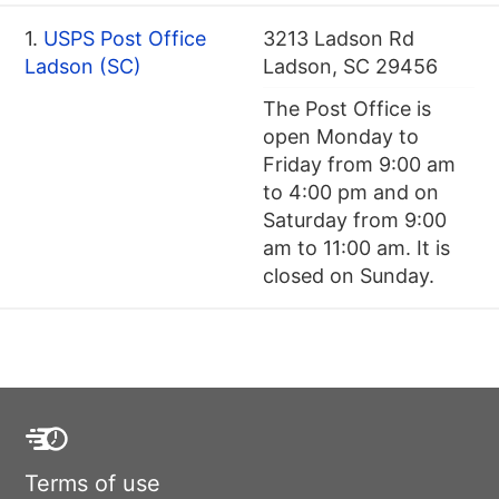
1.
USPS Post Office
3213 Ladson Rd
Ladson (SC)
Ladson, SC 29456
The Post Office is
open Monday to
Friday from 9:00 am
to 4:00 pm and on
Saturday from 9:00
am to 11:00 am. It is
closed on Sunday.
Terms of use