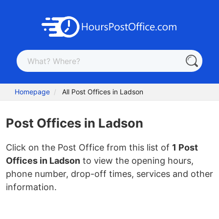
Homepage
All Post Offices in Ladson
Post Offices in Ladson
Click on the Post Office from this list of
1 Post
Offices in Ladson
to view the opening hours,
phone number, drop-off times, services and other
information.