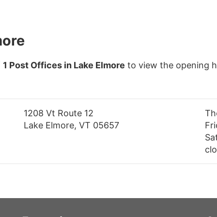
more
f
1 Post Offices in Lake Elmore
to view the opening h
1208 Vt Route 12
Th
Lake Elmore, VT 05657
Fr
Sa
cl