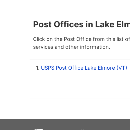
Post Offices in Lake El
Click on the Post Office from this list o
services and other information.
1.
USPS Post Office Lake Elmore (VT)