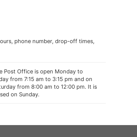
ours, phone number, drop-off times,
e Post Office is open Monday to
iday from 7:15 am to 3:15 pm and on
turday from 8:00 am to 12:00 pm. It is
osed on Sunday.