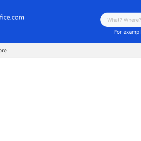
For example
ore