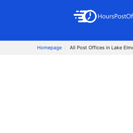
Homepage
All Post Offices in Lake Elm