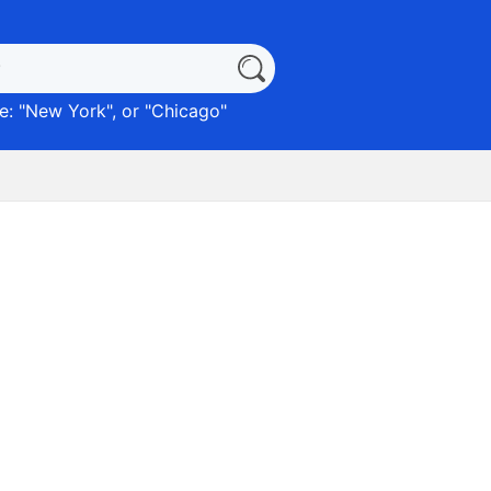
: "
New York
", or "
Chicago
"