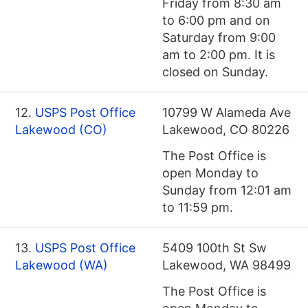
Friday from 8:30 am
to 6:00 pm and on
Saturday from 9:00
am to 2:00 pm. It is
closed on Sunday.
12.
USPS Post Office
10799 W Alameda Ave
Lakewood (CO)
Lakewood, CO 80226
The Post Office is
open Monday to
Sunday from 12:01 am
to 11:59 pm.
13.
USPS Post Office
5409 100th St Sw
Lakewood (WA)
Lakewood, WA 98499
The Post Office is