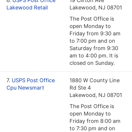
6.
USPS Post Office
19 Clifton Ave
Lakewood Retail
Lakewood, NJ 08701
The Post Office is
open Monday to
Friday from 9:30 am
to 7:00 pm and on
Saturday from 9:30
am to 4:00 pm. It is
closed on Sunday.
7.
USPS Post Office
1880 W County Line
Cpu Newsmart
Rd Ste 4
Lakewood, NJ 08701
The Post Office is
open Monday to
Friday from 8:00 am
to 7:30 pm and on