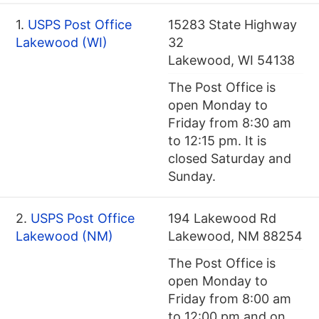
1.
USPS Post Office
15283 State Highway
Lakewood (WI)
32
Lakewood, WI 54138
The Post Office is
open Monday to
Friday from 8:30 am
to 12:15 pm. It is
closed Saturday and
Sunday.
2.
USPS Post Office
194 Lakewood Rd
Lakewood (NM)
Lakewood, NM 88254
The Post Office is
open Monday to
Friday from 8:00 am
to 12:00 pm and on