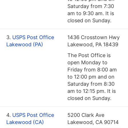
Saturday from 7:30
am to 9:30 am. It is
closed on Sunday.
3.
USPS Post Office
1436 Crosstown Hwy
Lakewood (PA)
Lakewood, PA 18439
The Post Office is
open Monday to
Friday from 8:00 am
to 12:00 pm and on
Saturday from 8:30
am to 12:15 pm. It is
closed on Sunday.
4.
USPS Post Office
5200 Clark Ave
Lakewood (CA)
Lakewood, CA 90714