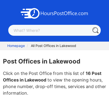
Homepage
All Post Offices in Lakewood
Post Offices in Lakewood
Click on the Post Office from this list of
16 Post
Offices in Lakewood
to view the opening hours,
phone number, drop-off times, services and other
information.