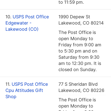
to 11:59 pm.
10.
USPS Post Office
1990 Depew St
Edgewater -
Lakewood, CO 80214
Lakewood (CO)
The Post Office is
open Monday to
Friday from 9:00 am
to 5:30 pm and on
Saturday from 9:30
am to 12:30 pm. It is
closed on Sunday.
11.
USPS Post Office
77 S Sheridan Blvd
Cpu Attitudes Gift
Lakewood, CO 80226
Shop
The Post Office is
open Monday to