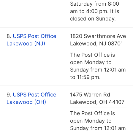
Saturday from 8:00
am to 4:00 pm. It is
closed on Sunday.
8.
USPS Post Office
1820 Swarthmore Ave
Lakewood (NJ)
Lakewood, NJ 08701
The Post Office is
open Monday to
Sunday from 12:01 am
to 11:59 pm.
9.
USPS Post Office
1475 Warren Rd
Lakewood (OH)
Lakewood, OH 44107
The Post Office is
open Monday to
Sunday from 12:01 am