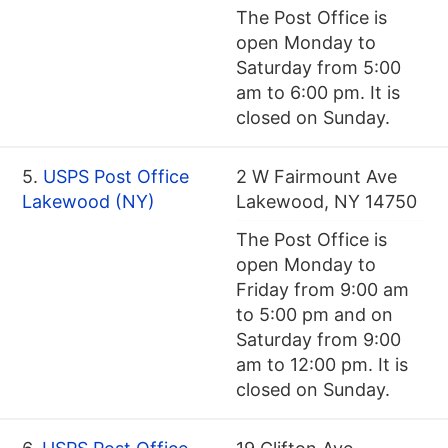
The Post Office is
open Monday to
Saturday from 5:00
am to 6:00 pm. It is
closed on Sunday.
5.
USPS Post Office
2 W Fairmount Ave
Lakewood (NY)
Lakewood, NY 14750
The Post Office is
open Monday to
Friday from 9:00 am
to 5:00 pm and on
Saturday from 9:00
am to 12:00 pm. It is
closed on Sunday.