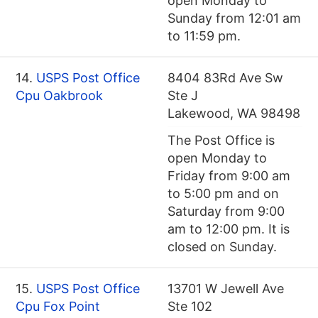
open Monday to
Sunday from 12:01 am
to 11:59 pm.
14.
USPS Post Office
8404 83Rd Ave Sw
Cpu Oakbrook
Ste J
Lakewood, WA 98498
The Post Office is
open Monday to
Friday from 9:00 am
to 5:00 pm and on
Saturday from 9:00
am to 12:00 pm. It is
closed on Sunday.
15.
USPS Post Office
13701 W Jewell Ave
Cpu Fox Point
Ste 102