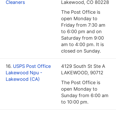
Cleaners
Lakewood, CO 80228
The Post Office is
open Monday to
Friday from 7:30 am
to 6:00 pm and on
Saturday from 9:00
am to 4:00 pm. It is
closed on Sunday.
16.
USPS Post Office
4129 South St Ste A
Lakewood Npu -
LAKEWOOD, 90712
Lakewood (CA)
The Post Office is
open Monday to
Sunday from 6:00 am
to 10:00 pm.