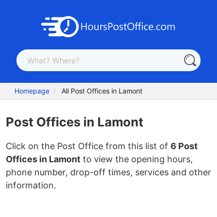
Homepage
All Post Offices in Lamont
Post Offices in Lamont
Click on the Post Office from this list of
6 Post
Offices in Lamont
to view the opening hours,
phone number, drop-off times, services and other
information.