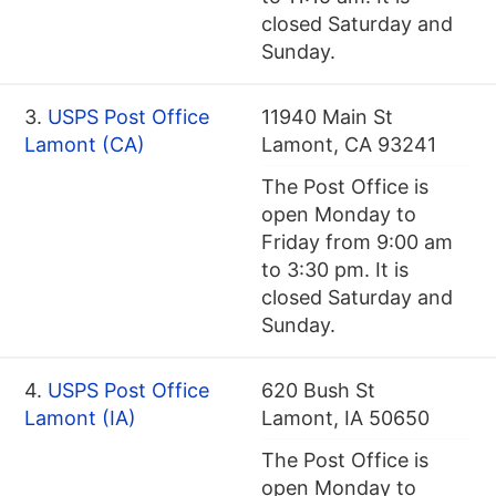
closed Saturday and
Sunday.
3.
USPS Post Office
11940 Main St
Lamont (CA)
Lamont, CA 93241
The Post Office is
open Monday to
Friday from 9:00 am
to 3:30 pm. It is
closed Saturday and
Sunday.
4.
USPS Post Office
620 Bush St
Lamont (IA)
Lamont, IA 50650
The Post Office is
open Monday to