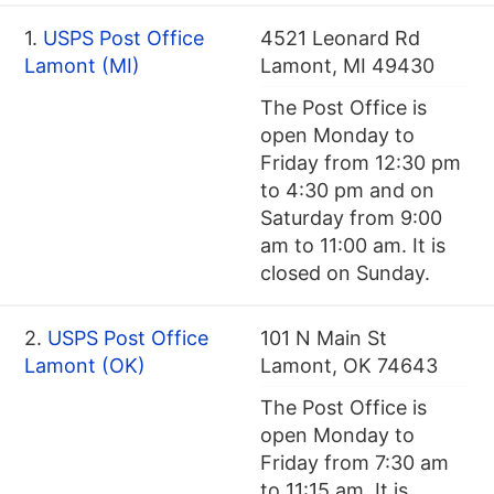
1.
USPS Post Office
4521 Leonard Rd
Lamont (MI)
Lamont, MI 49430
The Post Office is
open Monday to
Friday from 12:30 pm
to 4:30 pm and on
Saturday from 9:00
am to 11:00 am. It is
closed on Sunday.
2.
USPS Post Office
101 N Main St
Lamont (OK)
Lamont, OK 74643
The Post Office is
open Monday to
Friday from 7:30 am
to 11:15 am. It is