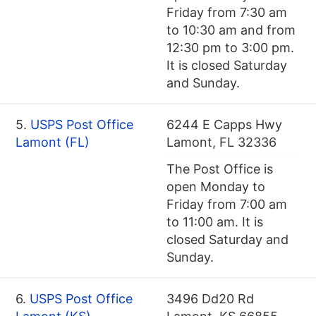
Friday from 7:30 am
to 10:30 am and from
12:30 pm to 3:00 pm.
It is closed Saturday
and Sunday.
5.
USPS Post Office
6244 E Capps Hwy
Lamont (FL)
Lamont, FL 32336
The Post Office is
open Monday to
Friday from 7:00 am
to 11:00 am. It is
closed Saturday and
Sunday.
6.
USPS Post Office
3496 Dd20 Rd