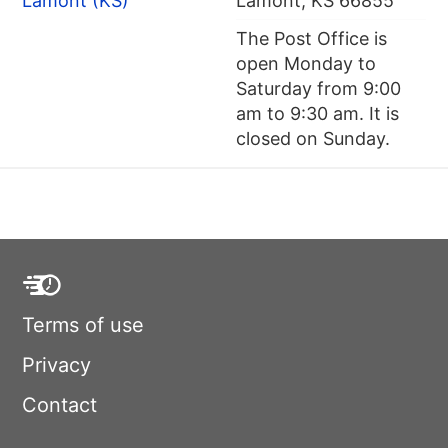
Lamont (KS)
Lamont, KS 66855
The Post Office is
open Monday to
Saturday from 9:00
am to 9:30 am. It is
closed on Sunday.
Terms of use
Privacy
Contact