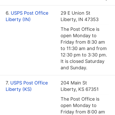
6.
USPS Post Office
29 E Union St
Liberty (IN)
Liberty, IN 47353
The Post Office is
open Monday to
Friday from 8:30 am
to 11:30 am and from
12:30 pm to 3:30 pm.
It is closed Saturday
and Sunday.
7.
USPS Post Office
204 Main St
Liberty (KS)
Liberty, KS 67351
The Post Office is
open Monday to
Friday from 8:00 am