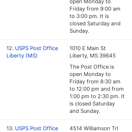
open Monday to
Friday from 9:00 am
to 3:00 pm. It is
closed Saturday and
Sunday.
12.
USPS Post Office
1010 E Main St
Liberty (MS)
Liberty, MS 39645
The Post Office is
open Monday to
Friday from 8:30 am
to 12:00 pm and from
1:00 pm to 2:30 pm. It
is closed Saturday
and Sunday.
13.
USPS Post Office
4514 Williamson Trl