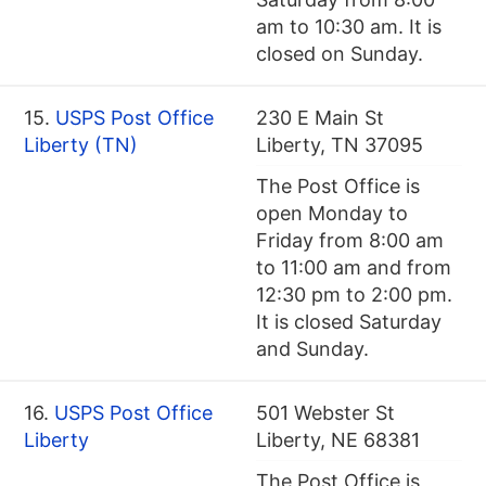
am to 10:30 am. It is
closed on Sunday.
15.
USPS Post Office
230 E Main St
Liberty (TN)
Liberty, TN 37095
The Post Office is
open Monday to
Friday from 8:00 am
to 11:00 am and from
12:30 pm to 2:00 pm.
It is closed Saturday
and Sunday.
16.
USPS Post Office
501 Webster St
Liberty
Liberty, NE 68381
The Post Office is