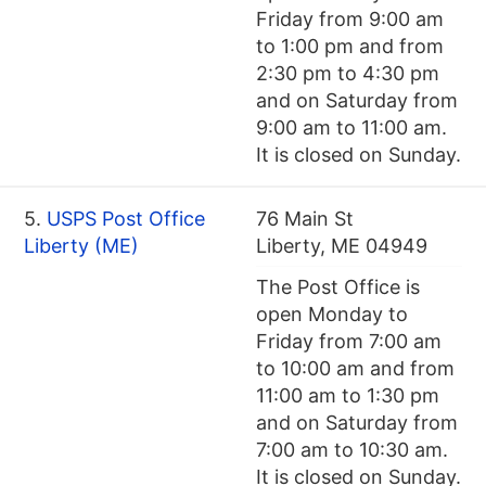
Friday from 9:00 am
to 1:00 pm and from
2:30 pm to 4:30 pm
and on Saturday from
9:00 am to 11:00 am.
It is closed on Sunday.
5.
USPS Post Office
76 Main St
Liberty (ME)
Liberty, ME 04949
The Post Office is
open Monday to
Friday from 7:00 am
to 10:00 am and from
11:00 am to 1:30 pm
and on Saturday from
7:00 am to 10:30 am.
It is closed on Sunday.