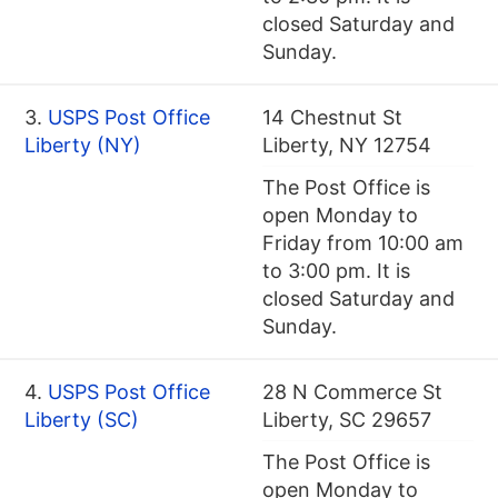
closed Saturday and
Sunday.
3.
USPS Post Office
14 Chestnut St
Liberty (NY)
Liberty, NY 12754
The Post Office is
open Monday to
Friday from 10:00 am
to 3:00 pm. It is
closed Saturday and
Sunday.
4.
USPS Post Office
28 N Commerce St
Liberty (SC)
Liberty, SC 29657
The Post Office is
open Monday to