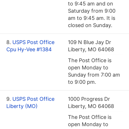
to 9:45 am and on
Saturday from 9:00
am to 9:45 am. It is
closed on Sunday.
8.
USPS Post Office
109 N Blue Jay Dr
Cpu Hy-Vee #1384
Liberty, MO 64068
The Post Office is
open Monday to
Sunday from 7:00 am
to 9:00 pm.
9.
USPS Post Office
1000 Progress Dr
Liberty (MO)
Liberty, MO 64068
The Post Office is
open Monday to