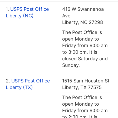
1.
USPS Post Office
416 W Swannanoa
Liberty (NC)
Ave
Liberty, NC 27298
The Post Office is
open Monday to
Friday from 9:00 am
to 3:00 pm. It is
closed Saturday and
Sunday.
2.
USPS Post Office
1515 Sam Houston St
Liberty (TX)
Liberty, TX 77575
The Post Office is
open Monday to
Friday from 9:00 am
to 2:30 pm. It is