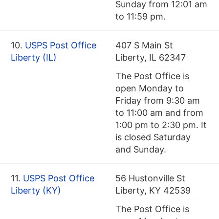
Sunday from 12:01 am
to 11:59 pm.
10.
USPS Post Office
407 S Main St
Liberty (IL)
Liberty, IL 62347
The Post Office is
open Monday to
Friday from 9:30 am
to 11:00 am and from
1:00 pm to 2:30 pm. It
is closed Saturday
and Sunday.
11.
USPS Post Office
56 Hustonville St
Liberty (KY)
Liberty, KY 42539
The Post Office is