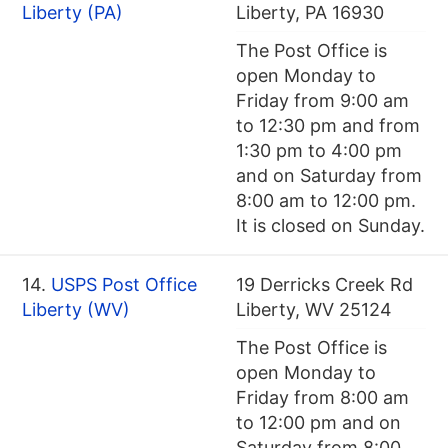
Liberty (PA)
Liberty, PA 16930
The Post Office is
open Monday to
Friday from 9:00 am
to 12:30 pm and from
1:30 pm to 4:00 pm
and on Saturday from
8:00 am to 12:00 pm.
It is closed on Sunday.
14.
USPS Post Office
19 Derricks Creek Rd
Liberty (WV)
Liberty, WV 25124
The Post Office is
open Monday to
Friday from 8:00 am
to 12:00 pm and on
Saturday from 8:00