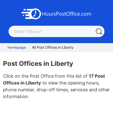
Homepage
All Post Offices in Liberty
Post Offices in Liberty
Click on the Post Office from this list of
17 Post
Offices in Liberty
to view the opening hours,
phone number, drop-off times, services and other
information.