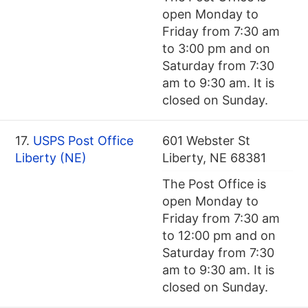
open Monday to
Friday from 7:30 am
to 3:00 pm and on
Saturday from 7:30
am to 9:30 am. It is
closed on Sunday.
17.
USPS Post Office
601 Webster St
Liberty (NE)
Liberty, NE 68381
The Post Office is
open Monday to
Friday from 7:30 am
to 12:00 pm and on
Saturday from 7:30
am to 9:30 am. It is
closed on Sunday.