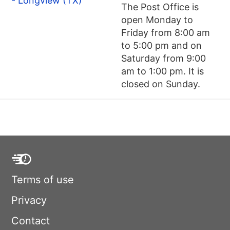
- Longview (TX)
The Post Office is
open Monday to
Friday from 8:00 am
to 5:00 pm and on
Saturday from 9:00
am to 1:00 pm. It is
closed on Sunday.
Terms of use
Privacy
Contact