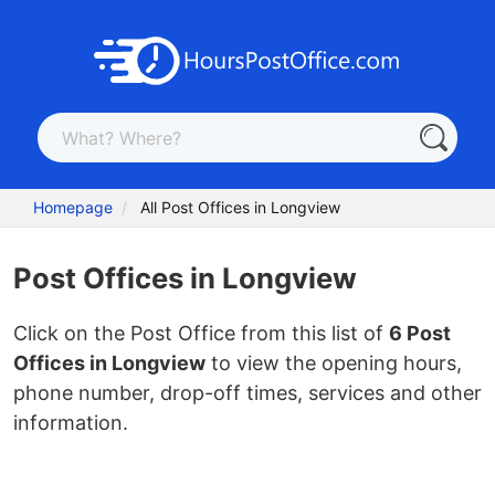
Homepage
All Post Offices in Longview
Post Offices in Longview
Click on the Post Office from this list of
6 Post
Offices in Longview
to view the opening hours,
phone number, drop-off times, services and other
information.