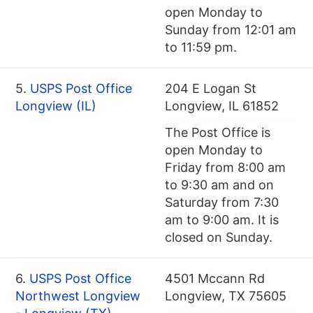
open Monday to
Sunday from 12:01 am
to 11:59 pm.
5.
USPS Post Office
204 E Logan St
Longview (IL)
Longview, IL 61852
The Post Office is
open Monday to
Friday from 8:00 am
to 9:30 am and on
Saturday from 7:30
am to 9:00 am. It is
closed on Sunday.
6.
USPS Post Office
4501 Mccann Rd
Northwest Longview
Longview, TX 75605