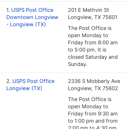
1.
USPS Post Office
201 E Methvin St
Downtown Longview
Longview, TX 75601
- Longview (TX)
The Post Office is
open Monday to
Friday from 8:00 am
to 5:00 pm. It is
closed Saturday and
Sunday.
2.
USPS Post Office
2336 S Mobberly Ave
Longview (TX)
Longview, TX 75602
The Post Office is
open Monday to
Friday from 9:30 am
to 1:00 pm and from
2:00 pm to 4:30 pm.