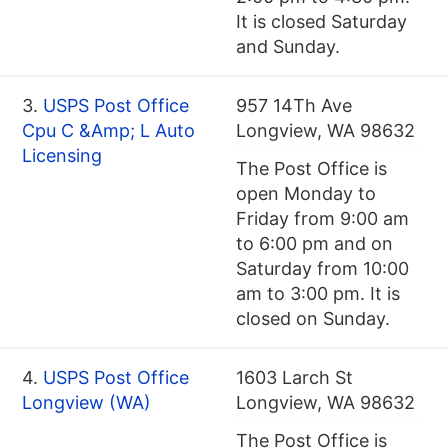
It is closed Saturday
and Sunday.
3.
USPS Post Office
957 14Th Ave
Cpu C &Amp; L Auto
Longview, WA 98632
Licensing
The Post Office is
open Monday to
Friday from 9:00 am
to 6:00 pm and on
Saturday from 10:00
am to 3:00 pm. It is
closed on Sunday.
4.
USPS Post Office
1603 Larch St
Longview (WA)
Longview, WA 98632
The Post Office is