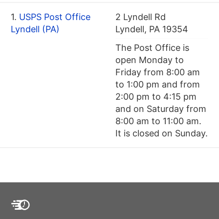
1.
USPS Post Office
2 Lyndell Rd
Lyndell (PA)
Lyndell, PA 19354
The Post Office is
open Monday to
Friday from 8:00 am
to 1:00 pm and from
2:00 pm to 4:15 pm
and on Saturday from
8:00 am to 11:00 am.
It is closed on Sunday.