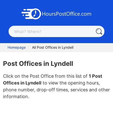
Homepage
All Post Offices in Lyndell
Post Offices in Lyndell
Click on the Post Office from this list of
1 Post
Offices in Lyndell
to view the opening hours,
phone number, drop-off times, services and other
information.