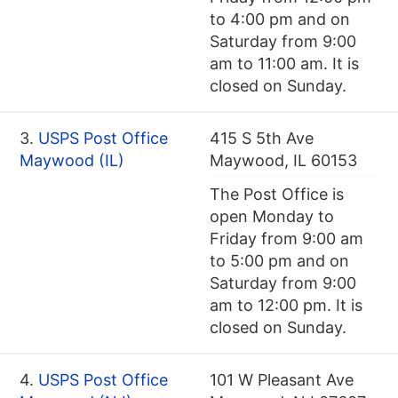
to 4:00 pm and on
Saturday from 9:00
am to 11:00 am. It is
closed on Sunday.
3.
USPS Post Office
415 S 5th Ave
Maywood (IL)
Maywood, IL 60153
The Post Office is
open Monday to
Friday from 9:00 am
to 5:00 pm and on
Saturday from 9:00
am to 12:00 pm. It is
closed on Sunday.
4.
USPS Post Office
101 W Pleasant Ave