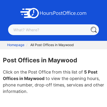
Homepage
All Post Offices in Maywood
Post Offices in Maywood
Click on the Post Office from this list of
5 Post
Offices in Maywood
to view the opening hours,
phone number, drop-off times, services and other
information.