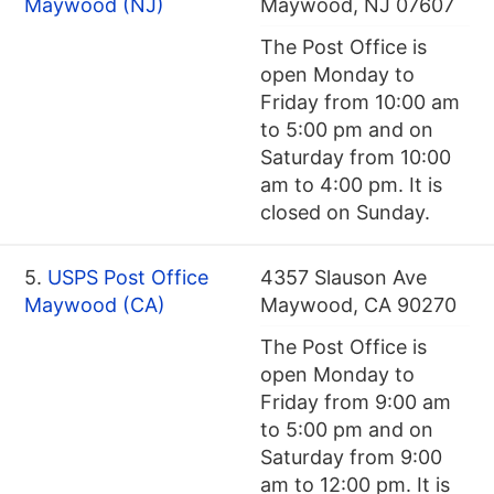
Maywood (NJ)
Maywood, NJ 07607
The Post Office is
open Monday to
Friday from 10:00 am
to 5:00 pm and on
Saturday from 10:00
am to 4:00 pm. It is
closed on Sunday.
5.
USPS Post Office
4357 Slauson Ave
Maywood (CA)
Maywood, CA 90270
The Post Office is
open Monday to
Friday from 9:00 am
to 5:00 pm and on
Saturday from 9:00
am to 12:00 pm. It is