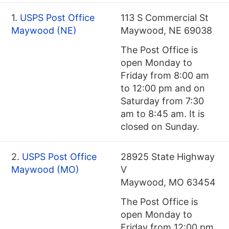
1.
USPS Post Office
113 S Commercial St
Maywood (NE)
Maywood, NE 69038
The Post Office is
open Monday to
Friday from 8:00 am
to 12:00 pm and on
Saturday from 7:30
am to 8:45 am. It is
closed on Sunday.
2.
USPS Post Office
28925 State Highway
Maywood (MO)
V
Maywood, MO 63454
The Post Office is
open Monday to
Friday from 12:00 pm