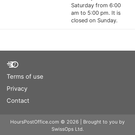
Saturday from 6:00
am to 5:00 pm. It is
closed on Sunday.
Terms of use
Privacy
Contact
HoursPostOffice.com © 2026 | Brought to you by
SwissOps Ltd.