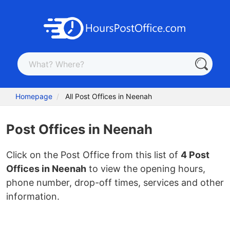
Homepage
All Post Offices in Neenah
Post Offices in Neenah
Click on the Post Office from this list of
4 Post
Offices in Neenah
to view the opening hours,
phone number, drop-off times, services and other
information.