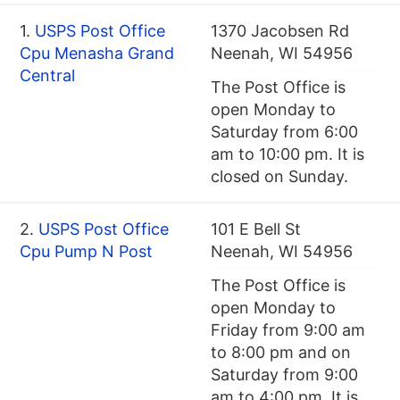
1.
USPS Post Office
1370 Jacobsen Rd
Cpu Menasha Grand
Neenah, WI 54956
Central
The Post Office is
open Monday to
Saturday from 6:00
am to 10:00 pm. It is
closed on Sunday.
2.
USPS Post Office
101 E Bell St
Cpu Pump N Post
Neenah, WI 54956
The Post Office is
open Monday to
Friday from 9:00 am
to 8:00 pm and on
Saturday from 9:00
am to 4:00 pm. It is