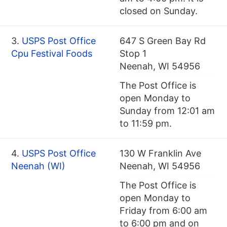
closed on Sunday.
3.
USPS Post Office
647 S Green Bay Rd
Cpu Festival Foods
Stop 1
Neenah, WI 54956
The Post Office is
open Monday to
Sunday from 12:01 am
to 11:59 pm.
4.
USPS Post Office
130 W Franklin Ave
Neenah (WI)
Neenah, WI 54956
The Post Office is
open Monday to
Friday from 6:00 am
to 6:00 pm and on