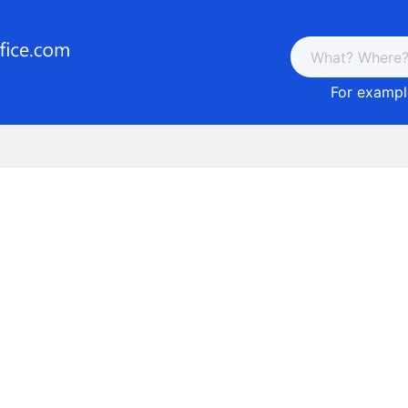
For example