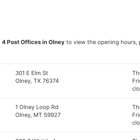
f
4 Post Offices in Olney
to view the opening hours, 
301 E Elm St
Th
Olney, TX 76374
Fri
cl
1 Olney Loop Rd
Th
Olney, MT 59927
Fri
cl