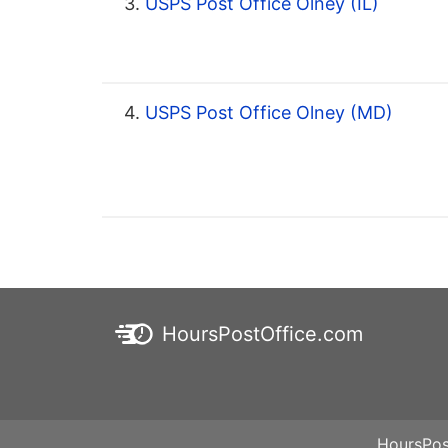
3.
USPS Post Office Olney (IL)
4.
USPS Post Office Olney (MD)
HoursPostOffice.com
HoursPos