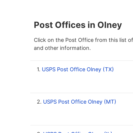
Post Offices in Olney
Click on the Post Office from this list o
and other information.
1.
USPS Post Office Olney (TX)
2.
USPS Post Office Olney (MT)