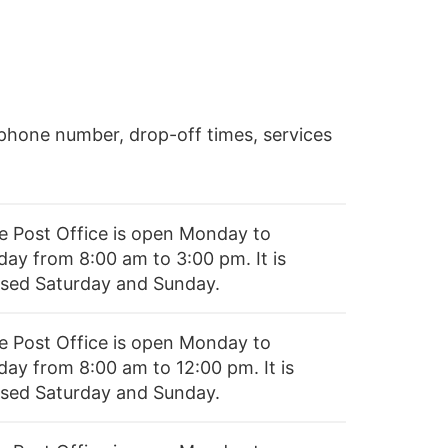
phone number, drop-off times, services
e Post Office is open Monday to
day from 8:00 am to 3:00 pm. It is
osed Saturday and Sunday.
e Post Office is open Monday to
day from 8:00 am to 12:00 pm. It is
osed Saturday and Sunday.