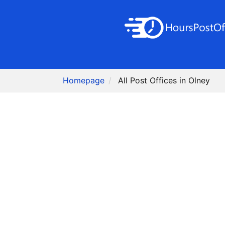
Homepage
All Post Offices in Olney