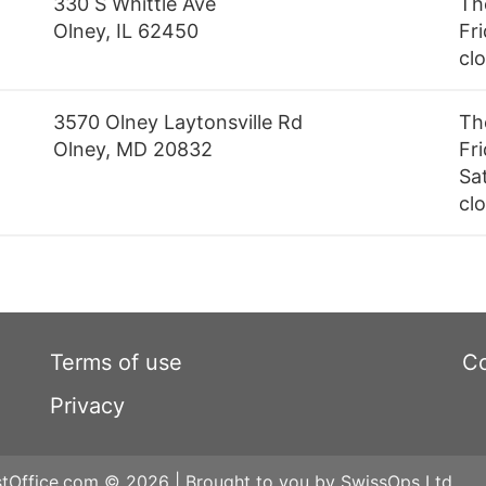
330 S Whittle Ave
Th
Olney, IL 62450
Fri
cl
3570 Olney Laytonsville Rd
Th
Olney, MD 20832
Fr
Sa
cl
Terms of use
Co
Privacy
tOffice.com © 2026 | Brought to you by SwissOps Ltd.