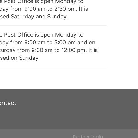
e Post Office is open Monday to
day from 9:00 am to 2:30 pm. It is
osed Saturday and Sunday.
e Post Office is open Monday to
iday from 9:00 am to 5:00 pm and on
turday from 9:00 am to 12:00 pm. It is
osed on Sunday.
ntact
Partner login