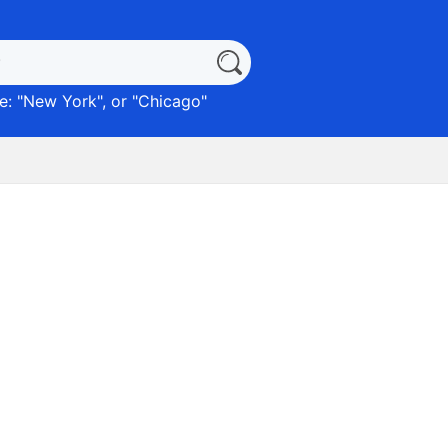
: "
New York
", or "
Chicago
"