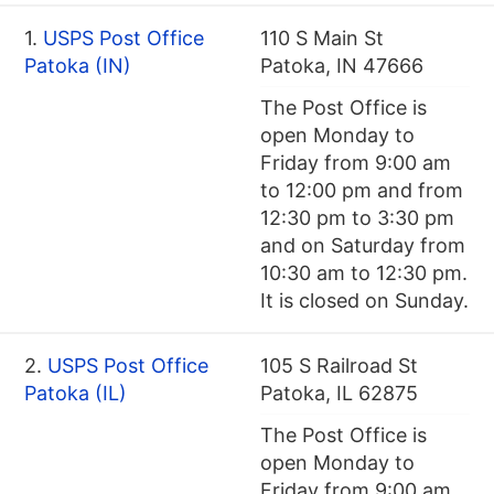
1.
USPS Post Office
110 S Main St
Patoka (IN)
Patoka, IN 47666
The Post Office is
open Monday to
Friday from 9:00 am
to 12:00 pm and from
12:30 pm to 3:30 pm
and on Saturday from
10:30 am to 12:30 pm.
It is closed on Sunday.
2.
USPS Post Office
105 S Railroad St
Patoka (IL)
Patoka, IL 62875
The Post Office is
open Monday to
Friday from 9:00 am