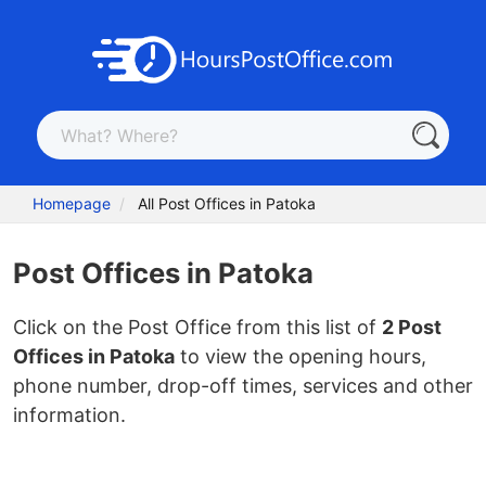
Homepage
All Post Offices in Patoka
Post Offices in Patoka
Click on the Post Office from this list of
2 Post
Offices in Patoka
to view the opening hours,
phone number, drop-off times, services and other
information.