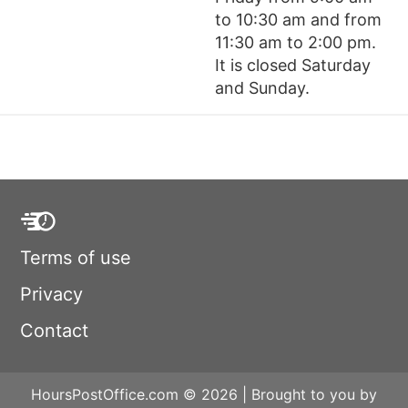
to 10:30 am and from
11:30 am to 2:00 pm.
It is closed Saturday
and Sunday.
Terms of use
Privacy
Contact
HoursPostOffice.com © 2026 | Brought to you by