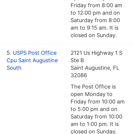
Friday from 8:00 am
to 12:00 pm and on
Saturday from 8:00
am to 9:15 am. It is
closed on Sunday.
5.
USPS Post Office
2121 Us Highway 1 S
Cpu Saint Augustine
Ste B
South
Saint Augustine, FL
32086
The Post Office is
open Monday to
Friday from 10:00 am
to 5:00 pm and on
Saturday from 10:00
am to 1:00 pm. It is
closed on Sunday.