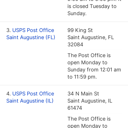
is closed Tuesday to
Sunday.
3.
USPS Post Office
99 King St
Saint Augustine (FL)
Saint Augustine, FL
32084
The Post Office is
open Monday to
Sunday from 12:01 am
to 11:59 pm.
4.
USPS Post Office
34 N Main St
Saint Augustine (IL)
Saint Augustine, IL
61474
The Post Office is
open Monday to