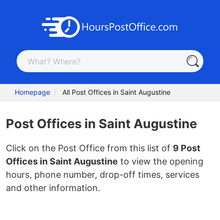
Homepage
All Post Offices in Saint Augustine
Post Offices in Saint Augustine
Click on the Post Office from this list of
9 Post
Offices in Saint Augustine
to view the opening
hours, phone number, drop-off times, services
and other information.