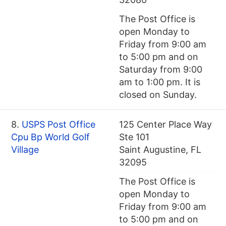
The Post Office is
open Monday to
Friday from 9:00 am
to 5:00 pm and on
Saturday from 9:00
am to 1:00 pm. It is
closed on Sunday.
8.
USPS Post Office
125 Center Place Way
Cpu Bp World Golf
Ste 101
Village
Saint Augustine, FL
32095
The Post Office is
open Monday to
Friday from 9:00 am
to 5:00 pm and on