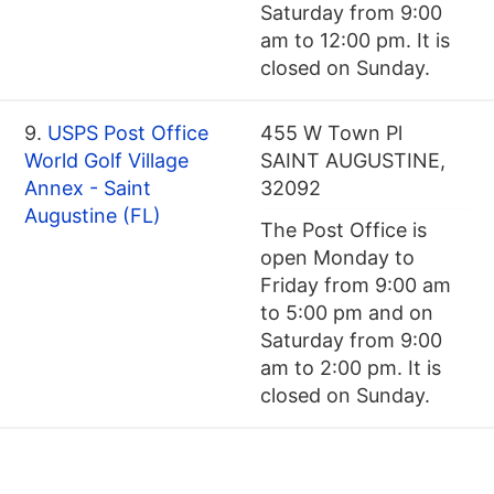
Saturday from 9:00
am to 12:00 pm. It is
closed on Sunday.
9.
USPS Post Office
455 W Town Pl
World Golf Village
SAINT AUGUSTINE,
Annex - Saint
32092
Augustine (FL)
The Post Office is
open Monday to
Friday from 9:00 am
to 5:00 pm and on
Saturday from 9:00
am to 2:00 pm. It is
closed on Sunday.