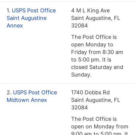
1.
USPS Post Office
4 M L King Ave
Saint Augustine
Saint Augustine, FL
Annex
32084
The Post Office is
open Monday to
Friday from 8:30 am
to 5:00 pm. It is
closed Saturday and
Sunday.
2.
USPS Post Office
1740 Dobbs Rd
Midtown Annex
Saint Augustine, FL
32084
The Post Office is
open on Monday from
9:00 am to 5:00 pm. It