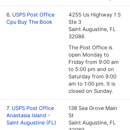
6.
USPS Post Office
4255 Us Highway 1 S
Cpu Buy The Book
Ste 3
Saint Augustine, FL
32086
The Post Office is
open Monday to
Friday from 9:00 am
to 5:00 pm and on
Saturday from 9:00
am to 1:00 pm. It is
closed on Sunday.
7.
USPS Post Office
138 Sea Grove Main
Anastasia Island -
St
Saint Augustine (FL)
Saint Augustine, FL
32080